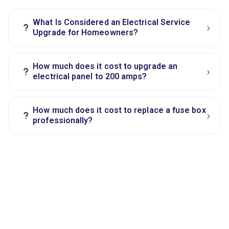
What Is Considered an Electrical Service
›
?
Upgrade for Homeowners?
How much does it cost to upgrade an
›
?
electrical panel to 200 amps?
How much does it cost to replace a fuse box
›
?
professionally?