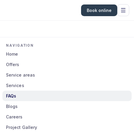
Book online
NAVIGATION
Home
Offers
Service areas
Services
FAQs
Blogs
Careers
Project Gallery