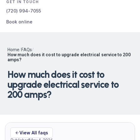
GET IN TOUCH
(720) 994-7055
Book online
Home
/
FAQs
/
How much does it cost to upgrade electrical service to 200
amps?
How much does it cost to
upgrade electrical service to
200 amps?
View All faqs