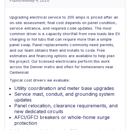
Published
May 4, 2026
Upgrading electrical service to 200 amps is priced after an
on-site assessment; final cost depends on panel condition,
service entrance, and required code updates. The most
common driver is a capacity shortfall from new loads like EV
charging or hot tubs that can require more than a simple
panel swap. Panel replacements commonly need permits,
and our team obtains them and installs to code. Free
estimates and financing options are available to help plan
the project. Our licensed electricians perform this work
across the Denver metro and often for homeowners near
Centennial.
Typical cost drivers we evaluate:
Utility coordination and meter base upgrades
Service mast, conduit, and grounding system
updates
Panel relocation, clearance requirements, and
new dedicated circuits
AFCI/GFCI breakers or whole-home surge
protection