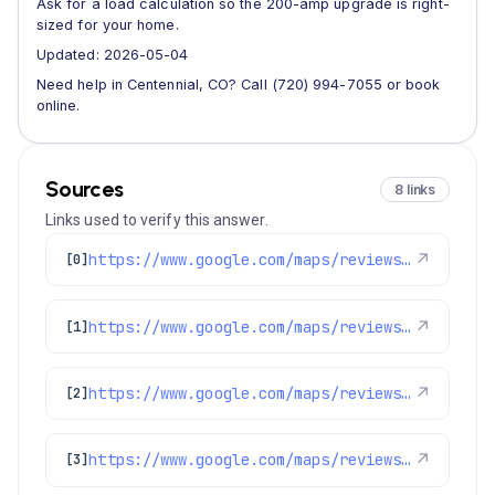
Ask for a load calculation so the 200-amp upgrade is right-
sized for your home.
Updated: 2026-05-04
Need help in Centennial, CO? Call (720) 994-7055 or book
online.
Sources
8 links
Links used to verify this answer.
https://www.google.com/maps/reviews/data=!4m8!14m7!1m6!2m5!1sChdDSUhNMG9nS0VJQ0FnSURMek1uTDZBRRAB!2m1!1s0x0:0xc3f2ee6ae4a3fedf!3m1!1s2@1:CIHM0ogKEICAgIDLzMnL6AE%7CCgwI4tLtswYQoNTy3AE%7C?hl=en-US
↗
[0]
https://www.google.com/maps/reviews/data=!4m8!14m7!1m6!2m5!1sChZDSUhNMG9nS0VJQ0FnSURPZ3ZfQ1h3EAE!2m1!1s0x0:0xc3f2ee6ae4a3fedf!3m1!1s2@1:CIHM0ogKEICAgIDOgv_CXw%7CCgwI0Pf3lQYQ6Oq0rgM%7C?hl=en-US
↗
[1]
https://www.google.com/maps/reviews/data=!4m8!14m7!1m6!2m5!1sChZDSUhNMG9nS0VJQ0FnSUREMGZ1YUhREAE!2m1!1s0x0:0xc3f2ee6ae4a3fedf!3m1!1s2@1:CIHM0ogKEICAgIDD0fuaHQ%7CCgsI1pe7tAYQgPH_VA%7C?hl=en-US
↗
[2]
https://www.google.com/maps/reviews/data=!4m8!14m7!1m6!2m5!1sChZDSUhNMG9nS0VJQ0FnSUNYMWJtX01nEAE!2m1!1s0x0:0xc3f2ee6ae4a3fedf!3m1!1s2@1:CIHM0ogKEICAgICX1bm_Mg%7CCgwIzJPMuAYQwIn7wwM%7C?hl=en-GB
↗
[3]