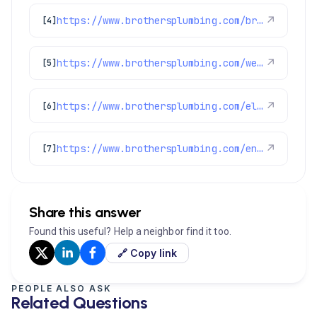
https://www.brothersplumbing.com/brighton-ev-chargers/
↗
[4]
https://www.brothersplumbing.com/westminster-ev-charger/
↗
[5]
https://www.brothersplumbing.com/electrical/
↗
[6]
https://www.brothersplumbing.com/englewood-electricians/
↗
[7]
Share this answer
Found this useful? Help a neighbor find it too.
🔗 Copy link
PEOPLE ALSO ASK
Related Questions