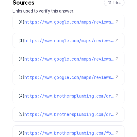
Sources
12 links
Links used to verify this answer.
https://www.google.com/maps/reviews/data=!4m8!14m7!1m6!2m5!1sChdDSUhNMG9nS0VJQ0FnSUQ4dDlLeWl3RRAB!2m1!1s0x0:0xc3f2ee6ae4a3fedf!3m1!1s2@1:CIHM0ogKEICAgID8t9KyiwE%7CCgwIrPH9nAYQiOb_nwE%7C?hl=en-US
↗
[0]
https://www.google.com/maps/reviews/data=!4m8!14m7!1m6!2m5!1sChZDSUhNMG9nS0VJQ0FnSUNObmZPR1VBEAE!2m1!1s0x0:0xc3f2ee6ae4a3fedf!3m1!1s2@1:CIHM0ogKEICAgICNnfOGUA%7CCgwI6sqcrQYQsKia9gI%7C?hl=en-US
↗
[1]
https://www.google.com/maps/reviews/data=!4m8!14m7!1m6!2m5!1sChdDSUhNMG9nS0VJQ0FnSURXaFktcTZ3RRAB!2m1!1s0x0:0xc3f2ee6ae4a3fedf!3m1!1s2@1:CIHM0ogKEICAgIDWhY-q6wE%7CCgwIkN2MkgYQ8JbnhAI%7C?hl=en-US
↗
[2]
https://www.google.com/maps/reviews/data=!4m8!14m7!1m6!2m5!1sChdDSUhNMG9nS0VJQ0FnSURxam91aTRRRRAB!2m1!1s0x0:0xc3f2ee6ae4a3fedf!3m1!1s2@1:CIHM0ogKEICAgIDqjoui4QE%7CCgwIgpfulwYQsJWG4wI%7C?hl=en-US
↗
[3]
https://www.brothersplumbing.com/drain-cleaning/jetting/
↗
[4]
https://www.brothersplumbing.com/drain-cleaning/cabling/
↗
[5]
https://www.brothersplumbing.com/foxfield-sewer-repair/
↗
[6]