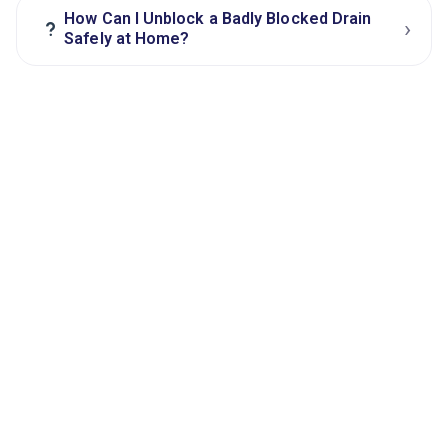
How Can I Unblock a Badly Blocked Drain
›
?
Safely at Home?