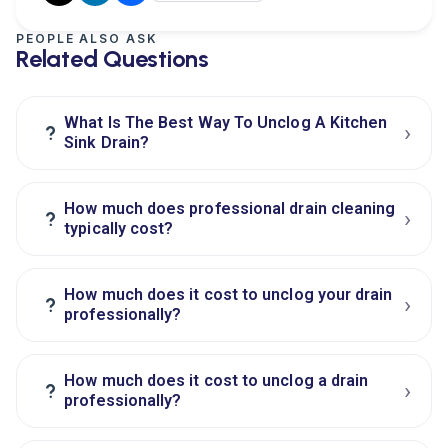
PEOPLE ALSO ASK
Related Questions
What Is The Best Way To Unclog A Kitchen
›
?
Sink Drain?
How much does professional drain cleaning
›
?
typically cost?
How much does it cost to unclog your drain
›
?
professionally?
How much does it cost to unclog a drain
›
?
professionally?