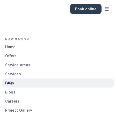
Book online
NAVIGATION
Home
Offers
Service areas
Services
FAQs
Blogs
Careers
Project Gallery