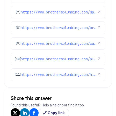
https://www.brothersplumbing.com/sprinklers/vacuum-breakerbackflow-preventer/
↗
[7]
https://www.brothersplumbing.com/brighton-heating/
↗
[8]
https://www.brothersplumbing.com/category/highlights/
↗
[9]
https://www.brothersplumbing.com/plumbing/
↗
[10]
https://www.brothersplumbing.com/highlands-ranch-water-heater-repair/
↗
[11]
Share this answer
Found this useful? Help a neighbor find it too.
🔗 Copy link