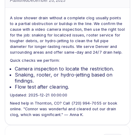
Published
December 20, 2025
A slow shower drain without a complete clog usually points
to a partial obstruction or buildup in the line. We confirm the
cause with a video camera inspection, then use the right tool
for the job: snaking for localized issues, rooter service for
tougher debris, or hydro-jetting to clean the full pipe
diameter for longer-lasting results. We serve Denver and
surrounding areas and offer same-day and 24/7 drain help.
Quick checks we perform:
Camera inspection to locate the restriction.
Snaking, rooter, or hydro-jetting based on
findings.
Flow test after clearing.
Updated: 2025-12-21 00:00:00
Need help in Thornton, CO? Call (720) 994-7055 or book
online. "Connor was wonderful and cleared out our drain
clog, which was significant." — Anna K.