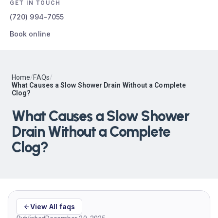
GET IN TOUCH
(720) 994-7055
Book online
Home
/
FAQs
/
What Causes a Slow Shower Drain Without a Complete
Clog?
What Causes a Slow Shower
Drain Without a Complete
Clog?
View All faqs