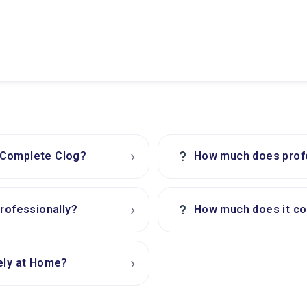
›
?
 Complete Clog?
How much does profes
›
?
professionally?
How much does it cos
›
ely at Home?