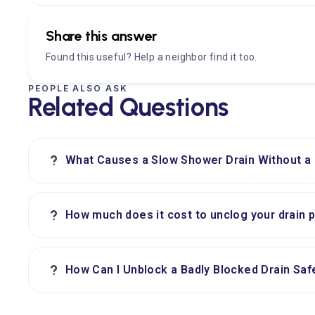
Share this answer
Found this useful? Help a neighbor find it too.
PEOPLE ALSO ASK
Related Questions
?
What Causes a Slow Shower Drain Without a
?
How much does it cost to unclog your drain 
?
How Can I Unblock a Badly Blocked Drain Saf