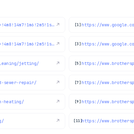
https://www.google.com/maps/reviews/data=!4m8!14m7!1m6!2m5!1sChdDSUhNMG9nS0VJQ0FnSUQ4dDlLeWl3RRAB!2m1!1s0x0:0xc3f2ee6ae4a3fedf!3m1!1s2@1:CIHM0ogKEICAgID8t9KyiwE%7CCgwIrPH9nAYQiOb_nwE%7C?hl=en-US
↗
[1]
https://www.google.com/maps/reviews/data=!4m8!14m7!1m6!2m5!1sChdDSUhNMG9nS0VJQ0FnSURXaFktcTZ3RRAB!2m1!1s0x0:0xc3f2ee6ae4a3fedf!3m1!1s2@1:CIHM0ogKEICAgIDWhY-q6wE%7CCgwIkN2MkgYQ8JbnhAI%7C?hl=en-US
↗
[3]
leaning/jetting/
↗
https://www.brothers
[5]
d-sewer-repair/
↗
[7]
n-heating/
↗
https://www.brothers
[9]
g/
↗
[11]