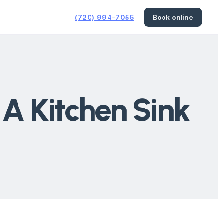
(720) 994-7055
Book online
A Kitchen Sink