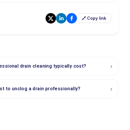
🔗 Copy link
›
sional drain cleaning typically cost?
›
t to unclog a drain professionally?