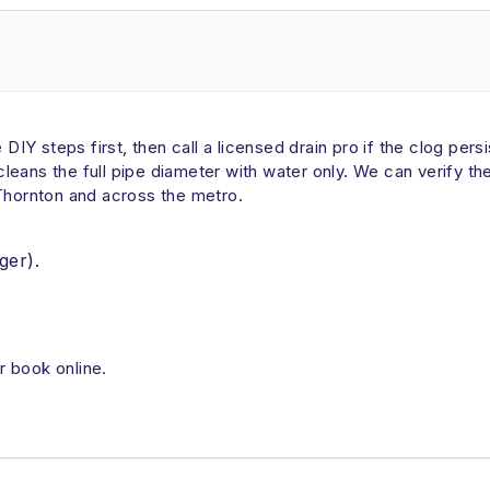
e DIY steps first, then call a licensed drain pro if the clog pe
t cleans the full pipe diameter with water only. We can verify t
 Thornton and across the metro.
ger).
r book online.