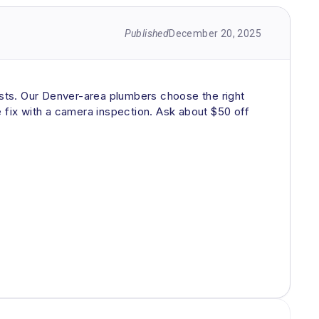
Published
December 20, 2025
rsists. Our Denver-area plumbers choose the right
he fix with a camera inspection. Ask about $50 off