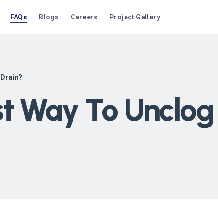
FAQs
Blogs
Careers
Project Gallery
 Drain?
st Way To Unclog 