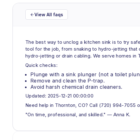
View All faqs
The best way to unclog a kitchen sink is to try saf
tool for the job, from snaking to hydro-jetting tha
hydro-jetting or drain cabling. We serve homes in
Quick checks:
Plunge with a sink plunger (not a toilet plun
Remove and clean the P-trap.
Avoid harsh chemical drain cleaners.
Updated: 2025-12-21 00:00:00
Need help in Thornton, CO? Call (720) 994-7055 o
"On time, professional, and skilled." — Anna K.