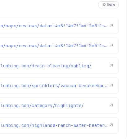
12 links
https://www.google.com/maps/reviews/data=!4m8!14m7!1m6!2m5!1sChZDSUhNMG9nS0VJQ0FnSUNObmZPR1VBEAE!2m1!1s0x0:0xc3f2ee6ae4a3fedf!3m1!1s2@1:CIHM0ogKEICAgICNnfOGUA%7CCgwI6sqcrQYQsKia9gI%7C?hl=en-US
↗
https://www.google.com/maps/reviews/data=!4m8!14m7!1m6!2m5!1sChdDSUhNMG9nS0VJQ0FnSURxam91aTRRRRAB!2m1!1s0x0:0xc3f2ee6ae4a3fedf!3m1!1s2@1:CIHM0ogKEICAgIDqjoui4QE%7CCgwIgpfulwYQsJWG4wI%7C?hl=en-US
↗
plumbing.com/drain-cleaning/cabling/
↗
https://www.brothersplumbing.com/sprinklers/vacuum-breakerbackflow-preventer/
↗
plumbing.com/category/highlights/
↗
https://www.brothersplumbing.com/highlands-ranch-water-heater-repair/
↗