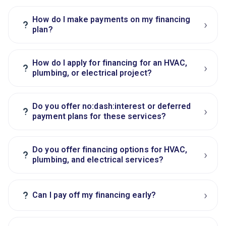
How do I make payments on my financing
›
?
plan?
How do I apply for financing for an HVAC,
›
?
plumbing, or electrical project?
Do you offer no:dash:interest or deferred
›
?
payment plans for these services?
Do you offer financing options for HVAC,
›
?
plumbing, and electrical services?
›
?
Can I pay off my financing early?