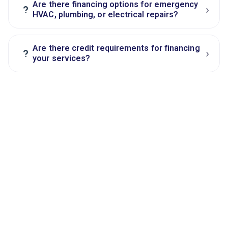
Are there financing options for emergency
›
?
HVAC, plumbing, or electrical repairs?
Are there credit requirements for financing
›
?
your services?