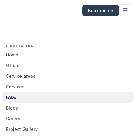
Book online
NAVIGATION
Home
Offers
Service areas
Services
FAQs
Blogs
Careers
Project Gallery