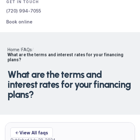
GET IN TOUCH
(720) 994-7055
Book online
Home
/
FAQs
/
What are the terms and interest rates for your financing
plans?
What are the terms and
interest rates for your financing
plans?
View All faqs