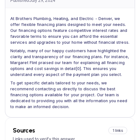
Published
July 29, 2024
At Brothers Plumbing, Heating, and Electric - Denver, we
offer flexible financing plans designed to meet your needs.
Our financing options feature competitive interest rates and
favorable terms to ensure you can afford the essential
services and upgrades to your home without financial stress.
Notably, many of our happy customers have highlighted the
clarity and transparency of our financing plans. For instance,
Margaret Flint praised our team for explaining all financing
options and cost savings in detail[0]. This ensures you
understand every aspect of the payment plan you select.
To get specific details tailored to your needs, we
recommend contacting us directly to discuss the best
financing options available for your project. Our team is
dedicated to providing you with all the information you need
to make an informed decision.
Sources
1 links
Links used to verify this answer.