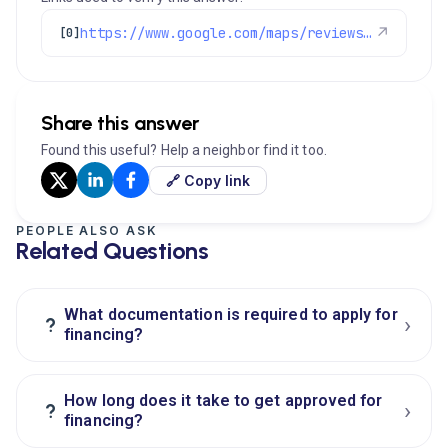
https://www.google.com/maps/reviews/data=!4m8!14m7!1m6!2m5!1sChZDSUhNMG9nS0VJQ0FnSUM0MUthdUVnEAE!2m1!1s0x0:0xc3f2ee6ae4a3fedf!3m1!1s2@1:CIHM0ogKEICAgIC41KauEg%7CCgwIr8XPrgYQgOX7pwI%7C?hl=en-US
↗
[0]
Share this answer
Found this useful? Help a neighbor find it too.
🔗 Copy link
PEOPLE ALSO ASK
Related Questions
What documentation is required to apply for
›
?
financing?
How long does it take to get approved for
›
?
financing?