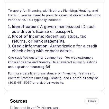
To apply for financing with Brothers Plumbing, Heating, and
Electric, you will need to provide essential documentation for
verification. This typically includes:
Identification
: A government-issued ID such
as a driver's license or passport.
Proof of Income
: Recent pay stubs, tax
returns, or bank statements.
Credit Information
: Authorization for a credit
check along with contact details.
One satisfied customer commented, “He was extremely
knowledgeable and friendly. He answered all my questions
and explained financing"[0].
For more details and assistance on financing, feel free to
contact Brothers Plumbing, Heating, and Electric directly at
(303) 451-5057 or visit their website.
Sources
1 links
Links used to verify this answer.