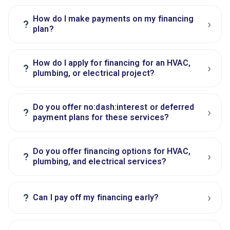
How do I make payments on my financing
›
?
plan?
How do I apply for financing for an HVAC,
›
?
plumbing, or electrical project?
Do you offer no:dash:interest or deferred
›
?
payment plans for these services?
Do you offer financing options for HVAC,
›
?
plumbing, and electrical services?
›
?
Can I pay off my financing early?