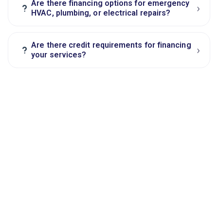
Are there financing options for emergency
›
?
HVAC, plumbing, or electrical repairs?
Are there credit requirements for financing
›
?
your services?