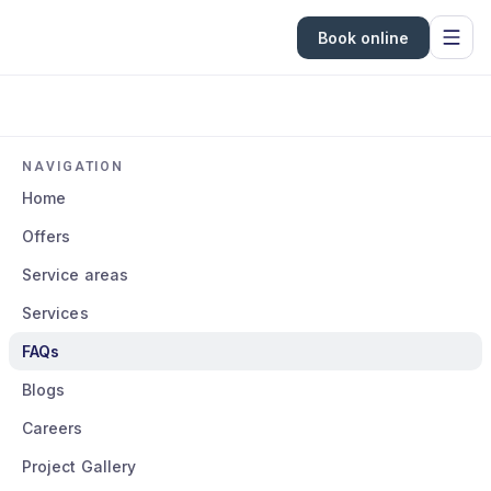
Book online
NAVIGATION
Home
Offers
Service areas
Services
FAQs
Blogs
Careers
Project Gallery