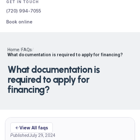
GET IN TOUCH
(720) 994-7055
Book online
Home
/
FAQs
/
What documentation is required to apply for financing?
What documentation is
required to apply for
financing?
View All faqs
Published
July 29, 2024