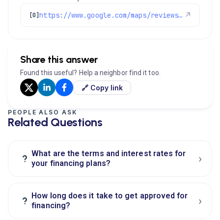
https://www.google.com/maps/reviews/data=!4m8!14m7!1m6!2m5!1sChZDSUhNMG9nS0VJQ0FnSUM0MUthdUVnEAE!2m1!1s0x0:0xc3f2ee6ae4a3fedf!3m1!1s2@1:CIHM0ogKEICAgIC41KauEg%7CCgwIr8XPrgYQgOX7pwI%7C?hl=en-US
↗
[0]
Share this answer
Found this useful? Help a neighbor find it too.
🔗 Copy link
PEOPLE ALSO ASK
Related Questions
What are the terms and interest rates for
›
?
your financing plans?
How long does it take to get approved for
›
?
financing?