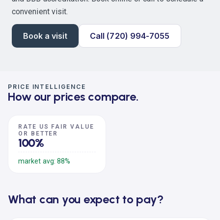
convenient visit.
Book a visit
Call (720) 994-7055
PRICE INTELLIGENCE
How our prices compare.
RATE US FAIR VALUE
OR BETTER
100%
market avg: 88%
What can you expect to pay?