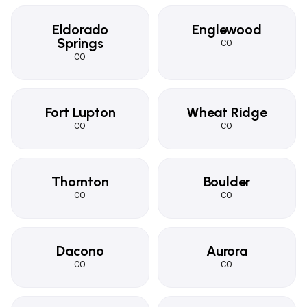
Eldorado
Englewood
Springs
CO
CO
Fort Lupton
Wheat Ridge
CO
CO
Thornton
Boulder
CO
CO
Dacono
Aurora
CO
CO