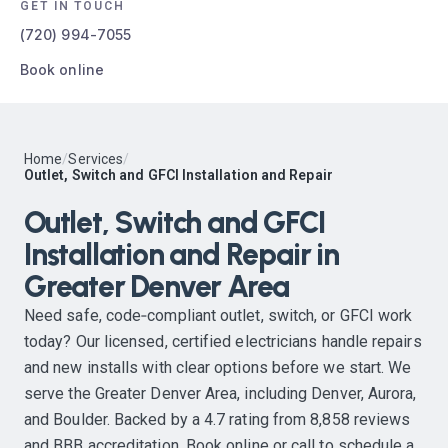
GET IN TOUCH
(720) 994-7055
Book online
Home
/
Services
/
Outlet, Switch and GFCI Installation and Repair
Outlet, Switch and GFCI
Installation and Repair in
Greater Denver Area
Need safe, code‑compliant outlet, switch, or GFCI work
today? Our licensed, certified electricians handle repairs
and new installs with clear options before we start. We
serve the Greater Denver Area, including Denver, Aurora,
and Boulder. Backed by a 4.7 rating from 8,858 reviews
and BBB accreditation. Book online or call to schedule a