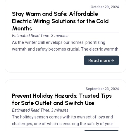
October 29, 2024
Stay Warm and Safe: Affordable
Electric Wiring Solutions for the Cold
Months
Estimated Read Time: 3 minutes
As the winter chill envelops our homes, prioritizing
warmth and safety becomes crucial. The electric warmth
systems in your ho...
Read more
September 23, 2024
Prevent Holiday Hazards: Trusted Tips
for Safe Outlet and Switch Use
Estimated Read Time: 3 minutes
The holiday season comes with its own set of joys and
challenges, one of which is ensuring the safety of your
home’s electrica...