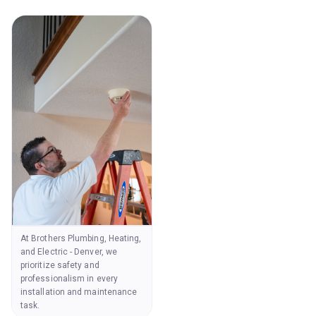
At Brothers Plumbing, Heating,
and Electric - Denver, we
prioritize safety and
professionalism in every
installation and maintenance
task.