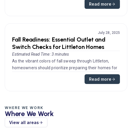
Read more
July 28, 2025
Fall Readiness: Essential Outlet and
Switch Checks for Littleton Homes
Estimated Read Time: 3 minutes
As the vibrant colors of fall sweep through Littleton,
homeowners should prioritize preparing their homes for
the colder month...
Read more
WHERE WE WORK
Where We Work
View all areas