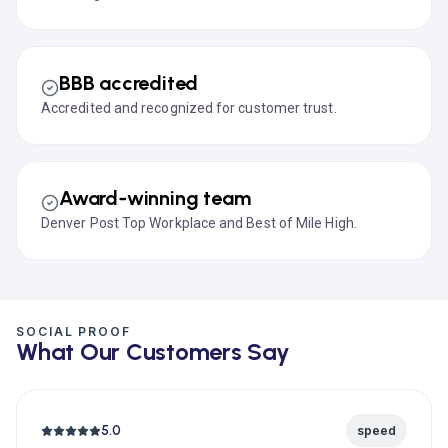
BBB accredited
Accredited and recognized for customer trust.
Award‑winning team
Denver Post Top Workplace and Best of Mile High.
SOCIAL PROOF
What Our Customers Say
5.0
speed