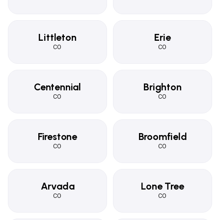
Littleton
Erie
CO
CO
Centennial
Brighton
CO
CO
Firestone
Broomfield
CO
CO
Arvada
Lone Tree
CO
CO