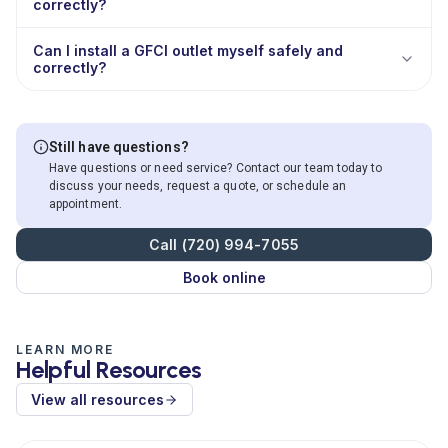
correctly?
Can I install a GFCI outlet myself safely and
correctly?
Still have questions?
Have questions or need service? Contact our team today to
discuss your needs, request a quote, or schedule an
appointment.
Call (720) 994-7055
Book online
LEARN MORE
Helpful Resources
View all resources