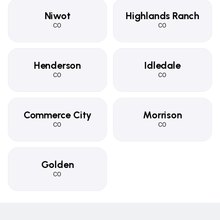
Niwot
Highlands Ranch
CO
CO
Henderson
Idledale
CO
CO
Commerce City
Morrison
CO
CO
Golden
CO