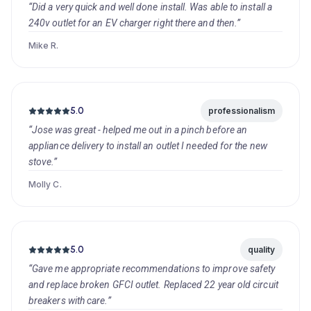
“Did a very quick and well done install. Was able to install a
240v outlet for an EV charger right there and then.”
Mike R.
5.0
professionalism
“Jose was great - helped me out in a pinch before an
appliance delivery to install an outlet I needed for the new
stove.”
Molly C.
5.0
quality
“Gave me appropriate recommendations to improve safety
and replace broken GFCI outlet. Replaced 22 year old circuit
breakers with care.”