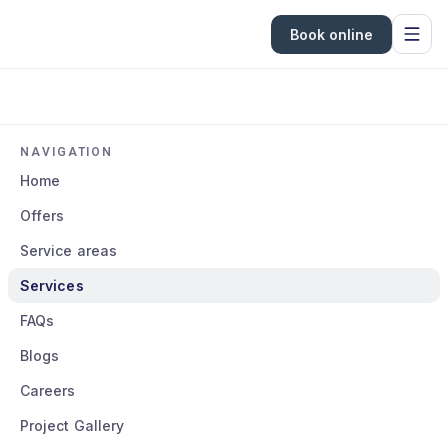
Book online
NAVIGATION
Home
Offers
Service areas
Services
FAQs
Blogs
Careers
Project Gallery