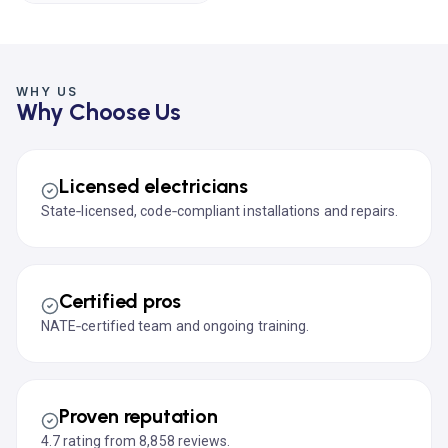
WHY US
Why Choose Us
Licensed electricians
State‑licensed, code‑compliant installations and repairs.
Certified pros
NATE‑certified team and ongoing training.
Proven reputation
4.7 rating from 8,858 reviews.