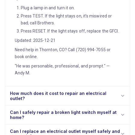
Plug a lamp in and turn it on.
Press TEST. If the light stays on, it’s miswired or
bad; call Brothers.
Press RESET. If the light stays off, replace the GFCI.
Updated: 2025-12-21
Need help in Thornton, CO? Call (720) 994-7055 or
book online.
"He was personable, professional, and prompt." —
Andy M.
How much does it cost to repair an electrical
outlet?
Can I safely repair a broken light switch myself at
home?
Can I replace an electrical outlet myself safely and