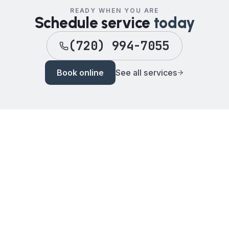
READY WHEN YOU ARE
Schedule service
today
(720) 994-7055
Book online
See all services