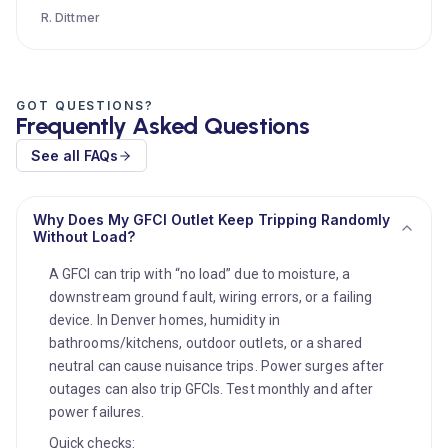
R. Dittmer
GOT QUESTIONS?
Frequently Asked Questions
See all FAQs
Why Does My GFCI Outlet Keep Tripping Randomly
Without Load?
A GFCI can trip with “no load” due to moisture, a
downstream ground fault, wiring errors, or a failing
device. In Denver homes, humidity in
bathrooms/kitchens, outdoor outlets, or a shared
neutral can cause nuisance trips. Power surges after
outages can also trip GFCIs. Test monthly and after
power failures.
Quick checks: