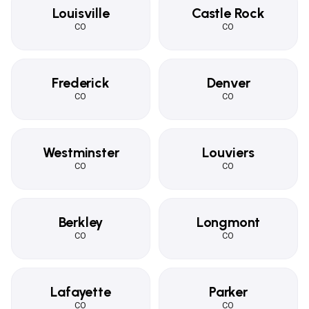
Louisville
Castle Rock
CO
CO
Frederick
Denver
CO
CO
Westminster
Louviers
CO
CO
Berkley
Longmont
CO
CO
Lafayette
Parker
CO
CO