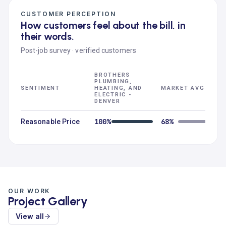
CUSTOMER PERCEPTION
How customers feel about the bill, in
their words.
Post-job survey · verified customers
BROTHERS
PLUMBING,
SENTIMENT
HEATING, AND
MARKET AVG
ELECTRIC -
DENVER
100%
68%
Reasonable Price
OUR WORK
Project Gallery
View all