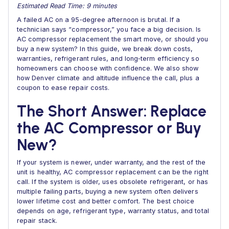
Estimated Read Time: 9 minutes
A failed AC on a 95‑degree afternoon is brutal. If a
technician says “compressor,” you face a big decision. Is
AC compressor replacement the smart move, or should you
buy a new system? In this guide, we break down costs,
warranties, refrigerant rules, and long‑term efficiency so
homeowners can choose with confidence. We also show
how Denver climate and altitude influence the call, plus a
coupon to ease repair costs.
The Short Answer: Replace
the AC Compressor or Buy
New?
If your system is newer, under warranty, and the rest of the
unit is healthy, AC compressor replacement can be the right
call. If the system is older, uses obsolete refrigerant, or has
multiple failing parts, buying a new system often delivers
lower lifetime cost and better comfort. The best choice
depends on age, refrigerant type, warranty status, and total
repair stack.