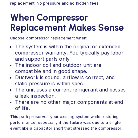
replacement. No pressure and no hidden fees.
When Compressor
Replacement Makes Sense
Choose compressor replacement when:
The system is within the original or extended
compressor warranty. You typically pay labor
and support parts only.
The indoor coil and outdoor unit are
compatible and in good shape.
Ductwork is sound, airflow is correct, and
static pressure is within spec.
The unit uses a current refrigerant and passes
a leak inspection.
There are no other major components at end
of life.
This path preserves your existing system while restoring
performance, especially if the failure was due to a single
event like a capacitor short that stressed the compressor.