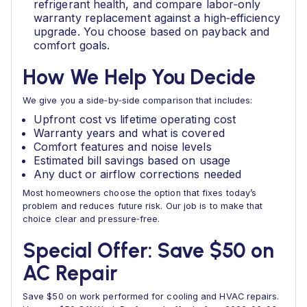
refrigerant health, and compare labor‑only
warranty replacement against a high‑efficiency
upgrade. You choose based on payback and
comfort goals.
How We Help You Decide
We give you a side‑by‑side comparison that includes:
Upfront cost vs lifetime operating cost
Warranty years and what is covered
Comfort features and noise levels
Estimated bill savings based on usage
Any duct or airflow corrections needed
Most homeowners choose the option that fixes today’s
problem and reduces future risk. Our job is to make that
choice clear and pressure‑free.
Special Offer: Save $50 on
AC Repair
Save $50 on work performed for cooling and HVAC repairs.