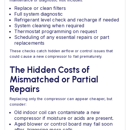
maintenance or diagnostic visit includes:
Replace or clean filters
Full system diagnostic
Refrigerant level check and recharge if needed
System cleaning when required
Thermostat programming on request
Scheduling of any essential repairs or part
replacements
These checks catch hidden airflow or control issues that
could cause a new compressor to fail prematurely.
The Hidden Costs of
Mismatched or Partial
Repairs
Replacing only the compressor can appear cheaper, but
consider:
Old indoor coil can contaminate a new
compressor if moisture or acids are present.
Aged blower or control board may fail soon
after, triggering more calls.