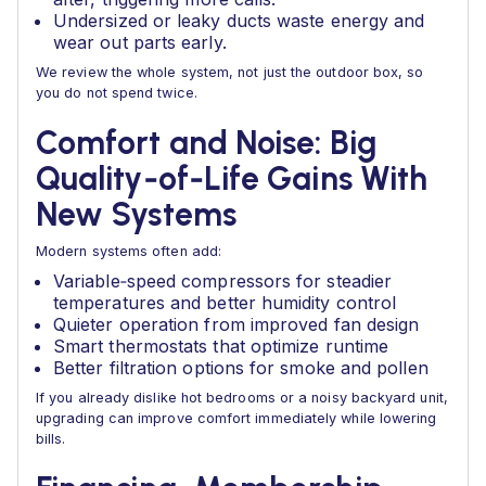
Undersized or leaky ducts waste energy and
wear out parts early.
We review the whole system, not just the outdoor box, so
you do not spend twice.
Comfort and Noise: Big
Quality‑of‑Life Gains With
New Systems
Modern systems often add:
Variable‑speed compressors for steadier
temperatures and better humidity control
Quieter operation from improved fan design
Smart thermostats that optimize runtime
Better filtration options for smoke and pollen
If you already dislike hot bedrooms or a noisy backyard unit,
upgrading can improve comfort immediately while lowering
bills.