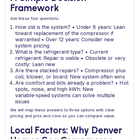
Framework
Ask these four questions:
How old is the system? • Under 8 years: Lean
toward replacement of the compressor if
warranted • Over 12 years: Consider new
system pricing
What is the refrigerant type? • Current
refrigerant: Repair is viable • Obsolete or very
costly: Lean new
Are there stacked repairs? • Compressor plus
coil, blower, or board: New system often wins
Are comfort and bills already a problem? • Hot
spots, noise, and high kWh: New
variable‑speed systems can solve multiple
issues
We will map these answers to three options with clear
pricing and pros and cons so you can compare value.
Local Factors: Why Denver