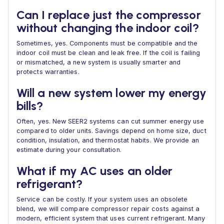
Can I replace just the compressor
without changing the indoor coil?
Sometimes, yes. Components must be compatible and the
indoor coil must be clean and leak free. If the coil is failing
or mismatched, a new system is usually smarter and
protects warranties.
Will a new system lower my energy
bills?
Often, yes. New SEER2 systems can cut summer energy use
compared to older units. Savings depend on home size, duct
condition, insulation, and thermostat habits. We provide an
estimate during your consultation.
What if my AC uses an older
refrigerant?
Service can be costly. If your system uses an obsolete
blend, we will compare compressor repair costs against a
modern, efficient system that uses current refrigerant. Many