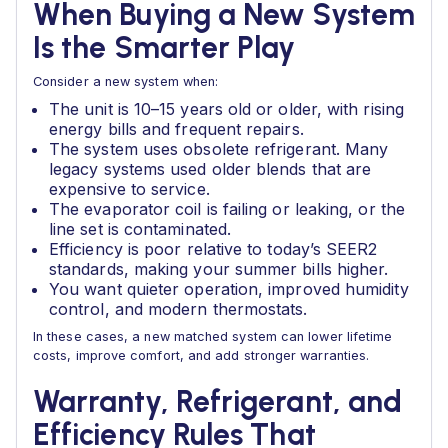
When Buying a New System
Is the Smarter Play
Consider a new system when:
The unit is 10–15 years old or older, with rising
energy bills and frequent repairs.
The system uses obsolete refrigerant. Many
legacy systems used older blends that are
expensive to service.
The evaporator coil is failing or leaking, or the
line set is contaminated.
Efficiency is poor relative to today’s SEER2
standards, making your summer bills higher.
You want quieter operation, improved humidity
control, and modern thermostats.
In these cases, a new matched system can lower lifetime
costs, improve comfort, and add stronger warranties.
Warranty, Refrigerant, and
Efficiency Rules That