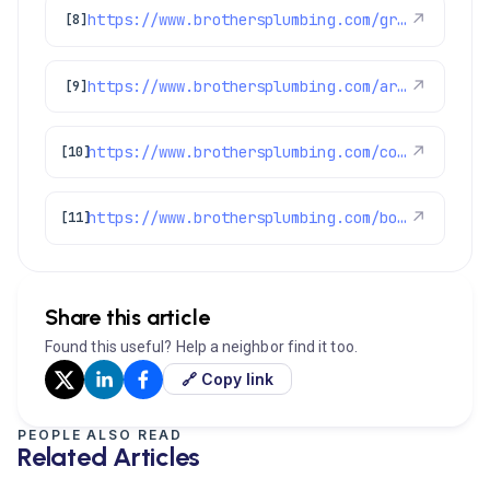
https://www.brothersplumbing.com/greenwood-village-heating/
↗
[8]
https://www.brothersplumbing.com/arvada-ac-repair/
↗
[9]
https://www.brothersplumbing.com/cooling/air-conditioners/
↗
[10]
https://www.brothersplumbing.com/boulder-air-conditioning/
↗
[11]
Share this article
Found this useful? Help a neighbor find it too.
🔗 Copy link
PEOPLE ALSO READ
Related Articles