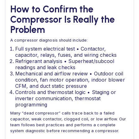
How to Confirm the
Compressor Is Really the
Problem
A compressor diagnosis should include:
Full system electrical test • Contactor,
capacitor, relays, fuses, and wiring checks
Refrigerant analysis • Superheat/subcool
readings and leak checks
Mechanical and airflow review • Outdoor coil
condition, fan motor operation, indoor blower
CFM, and duct static pressure
Controls and thermostat logic • Staging or
inverter communication, thermostat
programming
Many “dead compressor” calls trace back to a failed
capacitor, weak contactor, clogged coil, or low airflow. Our
team follows best practices and performs a complete
system diagnostic before recommending a compressor.