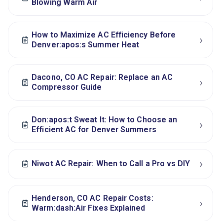
Blowing Warm Air
How to Maximize AC Efficiency Before
›
Denver:apos:s Summer Heat
Dacono, CO AC Repair: Replace an AC
›
Compressor Guide
Don:apos:t Sweat It: How to Choose an
›
Efficient AC for Denver Summers
›
Niwot AC Repair: When to Call a Pro vs DIY
Henderson, CO AC Repair Costs:
›
Warm:dash:Air Fixes Explained