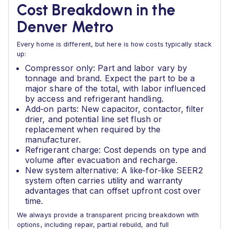
Cost Breakdown in the
Denver Metro
Every home is different, but here is how costs typically stack
up:
Compressor only: Part and labor vary by
tonnage and brand. Expect the part to be a
major share of the total, with labor influenced
by access and refrigerant handling.
Add‑on parts: New capacitor, contactor, filter
drier, and potential line set flush or
replacement when required by the
manufacturer.
Refrigerant charge: Cost depends on type and
volume after evacuation and recharge.
New system alternative: A like‑for‑like SEER2
system often carries utility and warranty
advantages that can offset upfront cost over
time.
We always provide a transparent pricing breakdown with
options, including repair, partial rebuild, and full