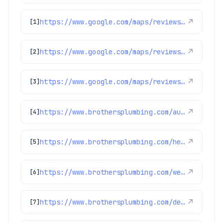
https://www.google.com/maps/reviews/data=!4m8!14m7!1m6!2m5!1sChdDSUhNMG9nS0VJQ0FnSUQxNDZ2YW53RRAB!2m1!1s0x0:0xc3f2ee6ae4a3fedf!3m1!1s2@1:CIHM0ogKEICAgID146vanwE%7CCgwIxpL3rAYQyPurggM%7C?hl=en-US
↗
[1]
https://www.google.com/maps/reviews/data=!4m8!14m7!1m6!2m5!1sChdDSUhNMG9nS0VJQ0FnSUR1aDVPUTR3RRAB!2m1!1s0x0:0xc3f2ee6ae4a3fedf!3m1!1s2@1:CIHM0ogKEICAgIDuh5OQ4wE%7CCgsIvoa9oQYQ8KnYfA%7C?hl=en-US
↗
[2]
https://www.google.com/maps/reviews/data=!4m8!14m7!1m6!2m5!1sChZDSUhNMG9nS0VJQ0FnSURoLWNyT0VREAE!2m1!1s0x0:0xc3f2ee6ae4a3fedf!3m1!1s2@1:CIHM0ogKEICAgIDh-crOEQ%7CCgwI7P-_ogYQqN6PnwE%7C?hl=en-US
↗
[3]
https://www.brothersplumbing.com/aurora-heating/
↗
[4]
https://www.brothersplumbing.com/heating/heat-pumps/
↗
[5]
https://www.brothersplumbing.com/westminster-cooling/
↗
[6]
https://www.brothersplumbing.com/denver-furnace-repair-replacement/
↗
[7]