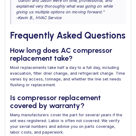
"Ganon and Jason were on time, professional, and
explained very thoroughly what was going on while
giving us multiple options on moving forward."
–Kevin B., HVAC Service
Frequently Asked Questions
How long does AC compressor
replacement take?
Most replacements take half a day to a full day, including
evacuation, filter drier change, and refrigerant charge. Time
varies by access, tonnage, and whether the line set needs
flushing or replacement.
Is compressor replacement
covered by warranty?
Many manufacturers cover the part for several years if the
unit was registered. Labor is often not covered. We verify
your serial numbers and advise you on parts coverage,
labor costs, and paperwork.