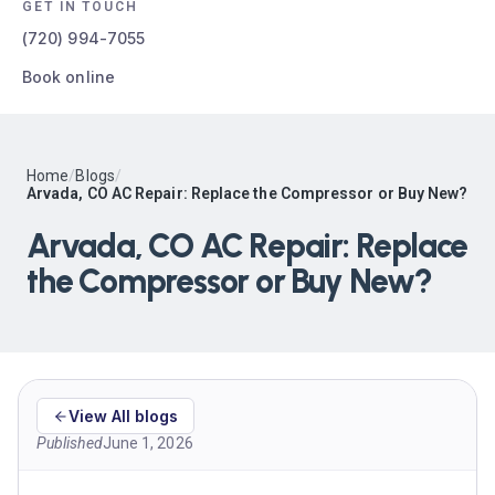
GET IN TOUCH
(720) 994-7055
Book online
Home
/
Blogs
/
Arvada, CO AC Repair: Replace the Compressor or Buy New?
Arvada, CO AC Repair: Replace
the Compressor or Buy New?
View All blogs
Published
June 1, 2026