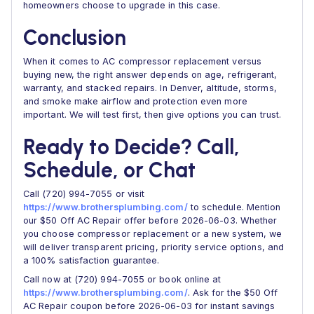
homeowners choose to upgrade in this case.
Conclusion
When it comes to AC compressor replacement versus
buying new, the right answer depends on age, refrigerant,
warranty, and stacked repairs. In Denver, altitude, storms,
and smoke make airflow and protection even more
important. We will test first, then give options you can trust.
Ready to Decide? Call,
Schedule, or Chat
Call (720) 994-7055 or visit
https://www.brothersplumbing.com/
to schedule. Mention
our $50 Off AC Repair offer before 2026-06-03. Whether
you choose compressor replacement or a new system, we
will deliver transparent pricing, priority service options, and
a 100% satisfaction guarantee.
Call now at (720) 994-7055 or book online at
https://www.brothersplumbing.com/
. Ask for the $50 Off
AC Repair coupon before 2026-06-03 for instant savings