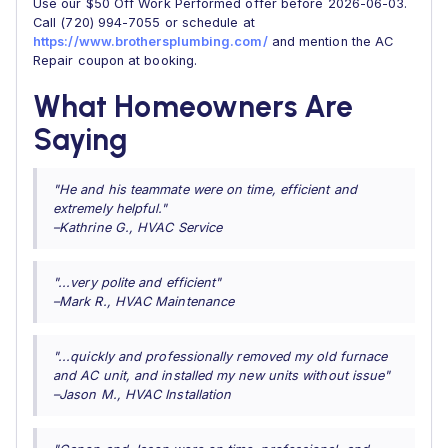
Use our $50 Off Work Performed offer before 2026-06-03.
Call (720) 994-7055 or schedule at
https://www.brothersplumbing.com/
and mention the AC
Repair coupon at booking.
What Homeowners Are
Saying
"He and his teammate were on time, efficient and
extremely helpful."
–Kathrine G., HVAC Service
"...very polite and efficient"
–Mark R., HVAC Maintenance
"...quickly and professionally removed my old furnace
and AC unit, and installed my new units without issue"
–Jason M., HVAC Installation