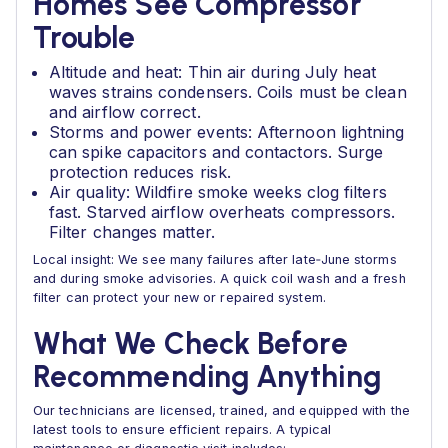
Homes See Compressor
Trouble
Altitude and heat: Thin air during July heat
waves strains condensers. Coils must be clean
and airflow correct.
Storms and power events: Afternoon lightning
can spike capacitors and contactors. Surge
protection reduces risk.
Air quality: Wildfire smoke weeks clog filters
fast. Starved airflow overheats compressors.
Filter changes matter.
Local insight: We see many failures after late‑June storms
and during smoke advisories. A quick coil wash and a fresh
filter can protect your new or repaired system.
What We Check Before
Recommending Anything
Our technicians are licensed, trained, and equipped with the
latest tools to ensure efficient repairs. A typical