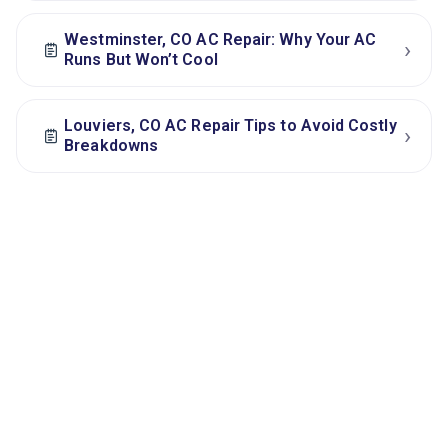
Westminster, CO AC Repair: Why Your AC
›
Runs But Won’t Cool
Louviers, CO AC Repair Tips to Avoid Costly
›
Breakdowns