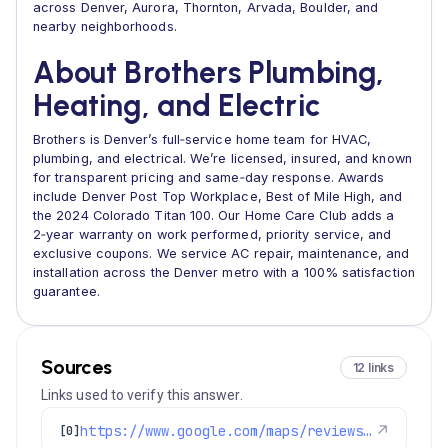
across Denver, Aurora, Thornton, Arvada, Boulder, and
nearby neighborhoods.
About Brothers Plumbing,
Heating, and Electric
Brothers is Denver’s full‑service home team for HVAC,
plumbing, and electrical. We’re licensed, insured, and known
for transparent pricing and same‑day response. Awards
include Denver Post Top Workplace, Best of Mile High, and
the 2024 Colorado Titan 100. Our Home Care Club adds a
2‑year warranty on work performed, priority service, and
exclusive coupons. We service AC repair, maintenance, and
installation across the Denver metro with a 100% satisfaction
guarantee.
Sources
12 links
Links used to verify this answer.
https://www.google.com/maps/reviews/data=!4m8!14m7!1m6!2m5!1sChdDSUhNMG9nS0VJQ0FnSUNKaU5mcXp3RRAB!2m1!1s0x0:0xc3f2ee6ae4a3fedf!3m1!1s2@1:CIHM0ogKEICAgICJiNfqzwE%7CCgwI5avCpAYQqIeoygE%7C?hl=en-US
↗
[0]