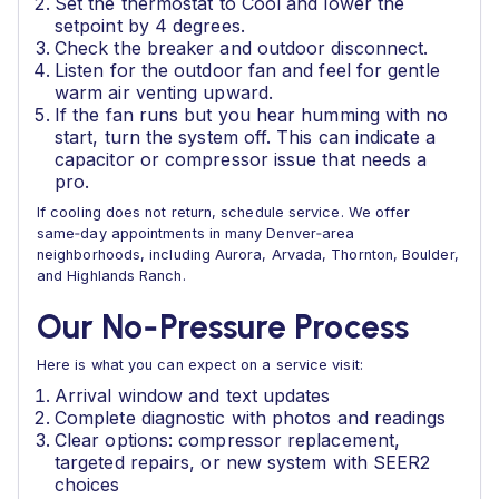
Set the thermostat to Cool and lower the
setpoint by 4 degrees.
Check the breaker and outdoor disconnect.
Listen for the outdoor fan and feel for gentle
warm air venting upward.
If the fan runs but you hear humming with no
start, turn the system off. This can indicate a
capacitor or compressor issue that needs a
pro.
If cooling does not return, schedule service. We offer
same‑day appointments in many Denver‑area
neighborhoods, including Aurora, Arvada, Thornton, Boulder,
and Highlands Ranch.
Our No‑Pressure Process
Here is what you can expect on a service visit:
Arrival window and text updates
Complete diagnostic with photos and readings
Clear options: compressor replacement,
targeted repairs, or new system with SEER2
choices