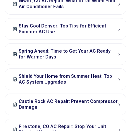
Niwot, CO AC Repair: What to Do When Your
›
Air Conditioner Fails
Stay Cool Denver: Top Tips for Efficient
›
Summer AC Use
Spring Ahead: Time to Get Your AC Ready
›
for Warmer Days
Shield Your Home from Summer Heat: Top
›
AC System Upgrades
Castle Rock AC Repair: Prevent Compressor
›
Damage
Firestone, CO AC Repair: Stop Your Unit
›