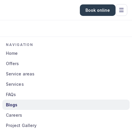
Book online
NAVIGATION
Home
Offers
Service areas
Services
FAQs
Blogs
Careers
Project Gallery