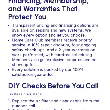
Financing, Membership,
and Warranties That
Protect You
Transparent pricing and financing options are
available on repairs and new systems. We
show every option and let you choose.
Home Care Club members receive priority
service, a 10% repair discount, four ongoing
safety check‑ups, and a 2‑year warranty on
work performed, with carefree scheduling.
Members also get exclusive coupons and no
show up fees.
Every solution is backed by our 100%
satisfaction guarantee.
DIY Checks Before You Call
Try these quick steps:
Replace the air filter and clear debris from the
outdoor coil.