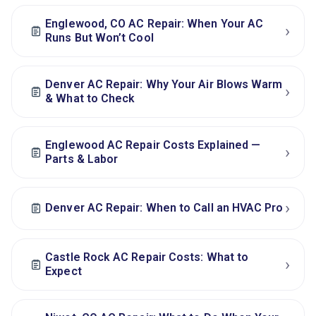
Englewood, CO AC Repair: When Your AC
›
Runs But Won’t Cool
Denver AC Repair: Why Your Air Blows Warm
›
& What to Check
Englewood AC Repair Costs Explained —
›
Parts & Labor
›
Denver AC Repair: When to Call an HVAC Pro
Castle Rock AC Repair Costs: What to
›
Expect