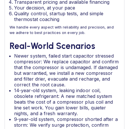
Transparent pricing and available financing
Your decision, at your pace
Quality control, startup tests, and simple
thermostat coaching
We handle every aspect with reliability and precision, and
we adhere to best practices on every job.
Real‑World Scenarios
Newer system, failed start capacitor stressed
compressor: We replace capacitor and confirm
that the compressor is undamaged. If damaged
but warrantied, we install a new compressor
and filter drier, evacuate and recharge, and
correct the root cause.
14‑year‑old system, leaking indoor coil,
obsolete refrigerant: A new matched system
beats the cost of a compressor plus coil and
line set work. You gain lower bills, quieter
nights, and a fresh warranty.
9‑year‑old system, compressor shorted after a
storm: We verify surge protection, confirm