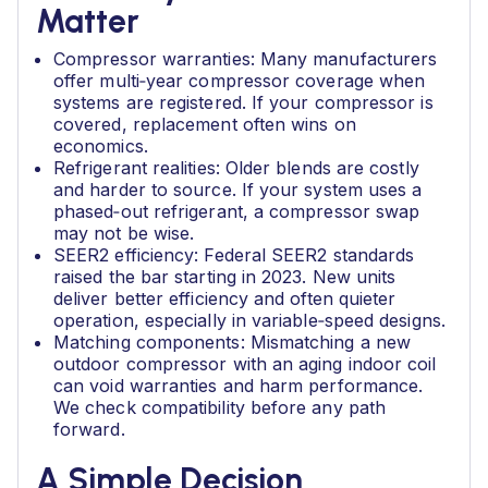
Matter
Compressor warranties: Many manufacturers
offer multi‑year compressor coverage when
systems are registered. If your compressor is
covered, replacement often wins on
economics.
Refrigerant realities: Older blends are costly
and harder to source. If your system uses a
phased‑out refrigerant, a compressor swap
may not be wise.
SEER2 efficiency: Federal SEER2 standards
raised the bar starting in 2023. New units
deliver better efficiency and often quieter
operation, especially in variable‑speed designs.
Matching components: Mismatching a new
outdoor compressor with an aging indoor coil
can void warranties and harm performance.
We check compatibility before any path
forward.
A Simple Decision