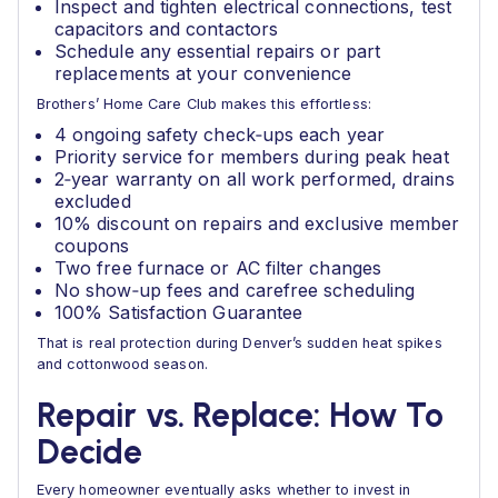
Inspect and tighten electrical connections, test
capacitors and contactors
Schedule any essential repairs or part
replacements at your convenience
Brothers’ Home Care Club makes this effortless:
4 ongoing safety check‑ups each year
Priority service for members during peak heat
2‑year warranty on all work performed, drains
excluded
10% discount on repairs and exclusive member
coupons
Two free furnace or AC filter changes
No show‑up fees and carefree scheduling
100% Satisfaction Guarantee
That is real protection during Denver’s sudden heat spikes
and cottonwood season.
Repair vs. Replace: How To
Decide
Every homeowner eventually asks whether to invest in