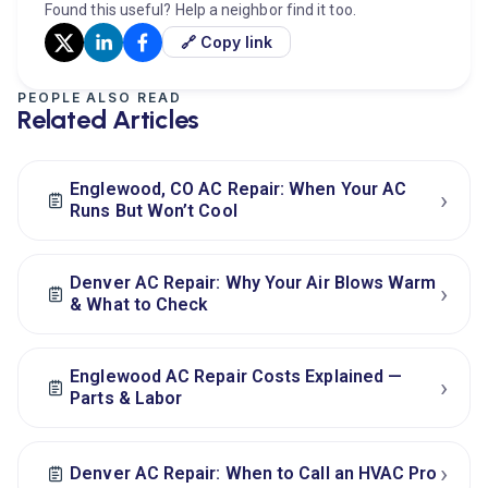
Found this useful? Help a neighbor find it too.
🔗 Copy link
PEOPLE ALSO READ
Related Articles
Englewood, CO AC Repair: When Your AC
›
Runs But Won’t Cool
Denver AC Repair: Why Your Air Blows Warm
›
& What to Check
Englewood AC Repair Costs Explained —
›
Parts & Labor
›
Denver AC Repair: When to Call an HVAC Pro