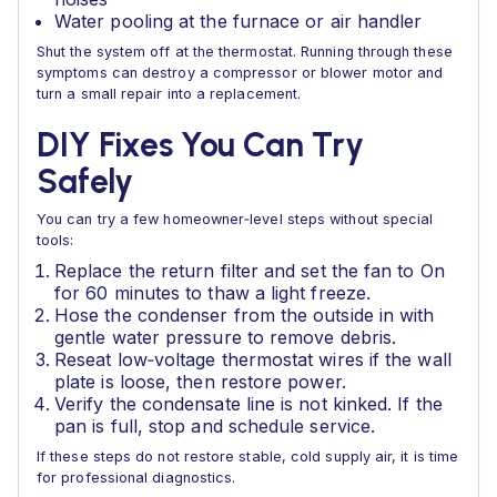
Water pooling at the furnace or air handler
Shut the system off at the thermostat. Running through these
symptoms can destroy a compressor or blower motor and
turn a small repair into a replacement.
DIY Fixes You Can Try
Safely
You can try a few homeowner‑level steps without special
tools:
Replace the return filter and set the fan to On
for 60 minutes to thaw a light freeze.
Hose the condenser from the outside in with
gentle water pressure to remove debris.
Reseat low‑voltage thermostat wires if the wall
plate is loose, then restore power.
Verify the condensate line is not kinked. If the
pan is full, stop and schedule service.
If these steps do not restore stable, cold supply air, it is time
for professional diagnostics.