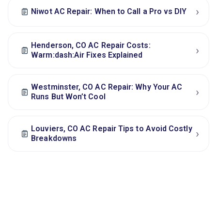
›
Niwot AC Repair: When to Call a Pro vs DIY
Henderson, CO AC Repair Costs:
›
Warm:dash:Air Fixes Explained
Westminster, CO AC Repair: Why Your AC
›
Runs But Won’t Cool
Louviers, CO AC Repair Tips to Avoid Costly
›
Breakdowns