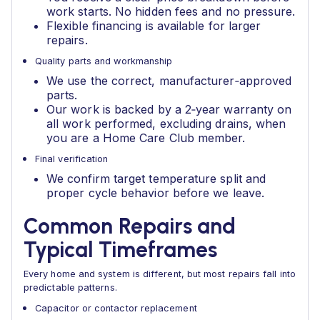
work starts. No hidden fees and no pressure.
Flexible financing is available for larger
repairs.
Quality parts and workmanship
We use the correct, manufacturer‑approved
parts.
Our work is backed by a 2‑year warranty on
all work performed, excluding drains, when
you are a Home Care Club member.
Final verification
We confirm target temperature split and
proper cycle behavior before we leave.
Common Repairs and
Typical Timeframes
Every home and system is different, but most repairs fall into
predictable patterns.
Capacitor or contactor replacement