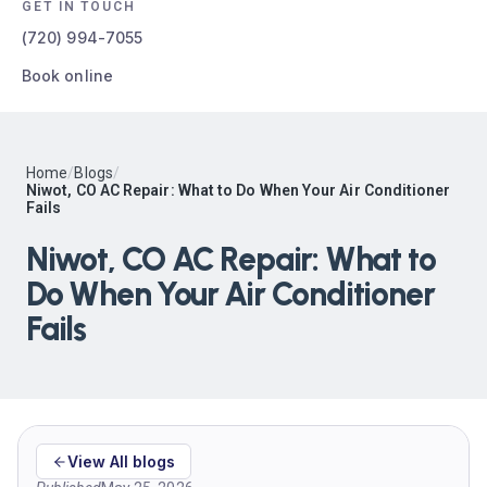
GET IN TOUCH
(720) 994-7055
Book online
Home
/
Blogs
/
Niwot, CO AC Repair: What to Do When Your Air Conditioner
Fails
Niwot, CO AC Repair: What to
Do When Your Air Conditioner
Fails
View All blogs