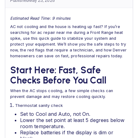
Published
May 25, 2026
Estimated Read Time: 9 minutes
AC not cooling and the house is heating up fast? If you’re
searching for ac repair near me during a Front Range heat
spike, use this quick guide to stabilize your system and
protect your equipment. We’ll show you the safe steps to try
now, the red flags that require a technician, and how Denver
homeowners can save on fast, professional repairs today.
Start Here: Fast, Safe
Checks Before You Call
When the AC stops cooling, a few simple checks can
prevent damage and may restore cooling quickly.
Thermostat sanity check
Set to Cool and Auto, not On.
Lower the set point at least 5 degrees below
room temperature.
Replace batteries if the display is dim or