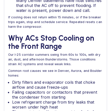
Many Denver basements have float switches
that shut the AC off to prevent flooding. If
water is present, power down and call.
If cooling does not return within 15 minutes, or if the breaker
trips again, stop and schedule service. Repeated resets can
harm the compressor.
Why ACs Stop Cooling on
the Front Range
Our I‑25 corridor summers swing from 60s to 100s, with dry
air, dust, and afternoon thunderstorms. Those conditions
strain AC systems and reveal weak links.
Common root causes we see in Denver, Aurora, and Boulder
homes:
Dirty filters and evaporator coils that choke
airflow and cause freeze‑ups
Failing capacitors or contactors that prevent
the condenser from starting
Low refrigerant charge from tiny leaks that
worsen under high heat