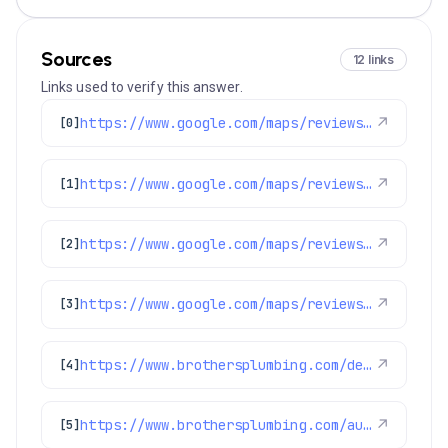
Sources
12 links
Links used to verify this answer.
https://www.google.com/maps/reviews/data=!4m8!14m7!1m6!2m5!1sChdDSUhNMG9nS0VJQ0FnSUNKaU5mcXp3RRAB!2m1!1s0x0:0xc3f2ee6ae4a3fedf!3m1!1s2@1:CIHM0ogKEICAgICJiNfqzwE%7CCgwI5avCpAYQqIeoygE%7C?hl=en-US
↗
[0]
https://www.google.com/maps/reviews/data=!4m8!14m7!1m6!2m5!1sChdDSUhNMG9nS0VJQ0FnSUNNeTZ1OWlRRRAB!2m1!1s0x0:0xc3f2ee6ae4a3fedf!3m1!1s2@1:CIHM0ogKEICAgICMy6u9iQE%7CCgwI77qTtgYQ2MLpqQI%7C?hl=en-US
↗
[1]
https://www.google.com/maps/reviews/data=!4m8!14m7!1m6!2m5!1sChdDSUhNMG9nS0VJQ0FnSUR4aWFPaG9nRRAB!2m1!1s0x0:0xc3f2ee6ae4a3fedf!3m1!1s2@1:CIHM0ogKEICAgIDxiaOhogE%7CCgwI9p2TpAYQiJaXkAI%7C?hl=en-US
↗
[2]
https://www.google.com/maps/reviews/data=!4m8!14m7!1m6!2m5!1sChZDSUhNMG9nS0VJQ0FnSURiMzZITUd3EAE!2m1!1s0x0:0xc3f2ee6ae4a3fedf!3m1!1s2@1:CIHM0ogKEICAgIDb36HMGw%7CCgwIspvgtQYQ4N2V8AI%7C?hl=en-US
↗
[3]
https://www.brothersplumbing.com/denver-ductless-mini-split-installation/
↗
[4]
https://www.brothersplumbing.com/aurora-furnace-repair/
↗
[5]