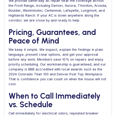
We provide same‑day ac repair near me coverage across
the Front Range, including Denver, Aurora, Thornton, Arvada,
Boulder, Westminster, Centennial, Lafayette, Longmont, and
Highlands Ranch. If your AC is down anywhere along the
corridor, we are close by and ready to help.
Pricing, Guarantees, and
Peace of Mind
We keep it simple. We inspect, explain the findings in plain
language, present clear options, and get your approval
before any work. Members save 10% on repairs and enjoy
priority scheduling. Our workmanship is guaranteed, and our
company is BBB accredited with local awards such as the
2024 Colorado Titan 100 and Denver Post Top Workplace.
That is confidence you can count on when the house will not
cool.
When to Call Immediately
vs. Schedule
Call immediately for electrical odors, repeated breaker