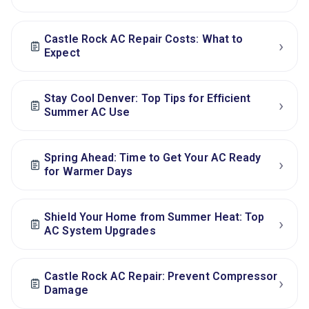
Castle Rock AC Repair Costs: What to
›
Expect
Stay Cool Denver: Top Tips for Efficient
›
Summer AC Use
Spring Ahead: Time to Get Your AC Ready
›
for Warmer Days
Shield Your Home from Summer Heat: Top
›
AC System Upgrades
Castle Rock AC Repair: Prevent Compressor
›
Damage