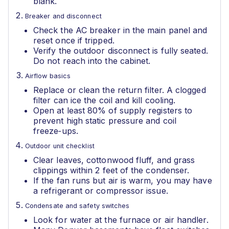
blank.
Breaker and disconnect
Check the AC breaker in the main panel and
reset once if tripped.
Verify the outdoor disconnect is fully seated.
Do not reach into the cabinet.
Airflow basics
Replace or clean the return filter. A clogged
filter can ice the coil and kill cooling.
Open at least 80% of supply registers to
prevent high static pressure and coil
freeze‑ups.
Outdoor unit checklist
Clear leaves, cottonwood fluff, and grass
clippings within 2 feet of the condenser.
If the fan runs but air is warm, you may have
a refrigerant or compressor issue.
Condensate and safety switches
Look for water at the furnace or air handler.