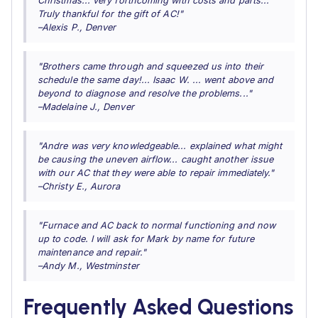
Christmas... very forthcoming with costs and parts...
Truly thankful for the gift of AC!"
–Alexis P., Denver
"Brothers came through and squeezed us into their
schedule the same day!... Isaac W. ... went above and
beyond to diagnose and resolve the problems..."
–Madelaine J., Denver
"Andre was very knowledgeable... explained what might
be causing the uneven airflow... caught another issue
with our AC that they were able to repair immediately."
–Christy E., Aurora
"Furnace and AC back to normal functioning and now
up to code. I will ask for Mark by name for future
maintenance and repair."
–Andy M., Westminster
Frequently Asked Questions