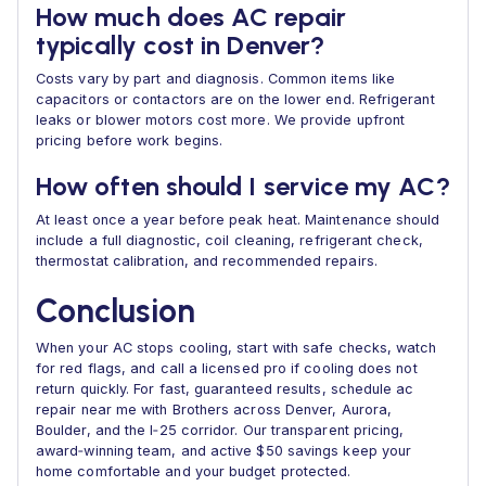
How much does AC repair
typically cost in Denver?
Costs vary by part and diagnosis. Common items like
capacitors or contactors are on the lower end. Refrigerant
leaks or blower motors cost more. We provide upfront
pricing before work begins.
How often should I service my AC?
At least once a year before peak heat. Maintenance should
include a full diagnostic, coil cleaning, refrigerant check,
thermostat calibration, and recommended repairs.
Conclusion
When your AC stops cooling, start with safe checks, watch
for red flags, and call a licensed pro if cooling does not
return quickly. For fast, guaranteed results, schedule ac
repair near me with Brothers across Denver, Aurora,
Boulder, and the I‑25 corridor. Our transparent pricing,
award‑winning team, and active $50 savings keep your
home comfortable and your budget protected.