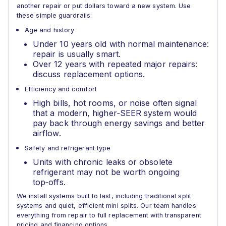
another repair or put dollars toward a new system. Use
these simple guardrails:
Age and history
Under 10 years old with normal maintenance:
repair is usually smart.
Over 12 years with repeated major repairs:
discuss replacement options.
Efficiency and comfort
High bills, hot rooms, or noise often signal
that a modern, higher‑SEER system would
pay back through energy savings and better
airflow.
Safety and refrigerant type
Units with chronic leaks or obsolete
refrigerant may not be worth ongoing
top‑offs.
We install systems built to last, including traditional split
systems and quiet, efficient mini splits. Our team handles
everything from repair to full replacement with transparent
pricing and financing options.