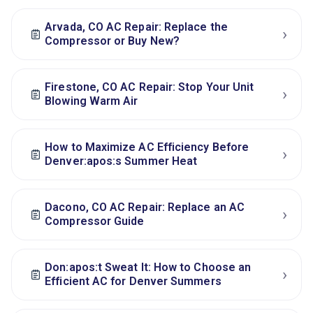
Arvada, CO AC Repair: Replace the
›
Compressor or Buy New?
Firestone, CO AC Repair: Stop Your Unit
›
Blowing Warm Air
How to Maximize AC Efficiency Before
›
Denver:apos:s Summer Heat
Dacono, CO AC Repair: Replace an AC
›
Compressor Guide
Don:apos:t Sweat It: How to Choose an
›
Efficient AC for Denver Summers