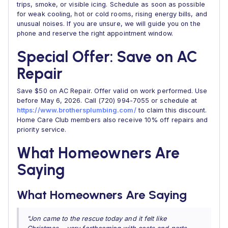
trips, smoke, or visible icing. Schedule as soon as possible
for weak cooling, hot or cold rooms, rising energy bills, and
unusual noises. If you are unsure, we will guide you on the
phone and reserve the right appointment window.
Special Offer: Save on AC
Repair
Save $50 on AC Repair. Offer valid on work performed. Use
before May 6, 2026. Call (720) 994-7055 or schedule at
https://www.brothersplumbing.com/
to claim this discount.
Home Care Club members also receive 10% off repairs and
priority service.
What Homeowners Are
Saying
What Homeowners Are Saying
"Jon came to the rescue today and it felt like