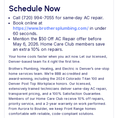
Schedule Now
Call (720) 994-7055 for same‑day AC repair.
Book online at
https://www.brothersplumbing.com/
in under
60 seconds.
Mention the $50 Off AC Repair offer before
May 6, 2026. Home Care Club members save
an extra 10% on repairs.
Your home cools faster when you act now. Let our licensed,
Denver‑based team fix it right the first time.
Brothers Plumbing, Heating, and Electric is Denver’s one‑stop
home services team. We’re BBB accredited and
award‑winning, including the 2024 Colorado Titan 100 and
Denver Post Top Workplace honors. Our licensed,
extensively trained technicians deliver same‑day AC repair,
transparent pricing, and a 100% Satisfaction Guarantee.
Members of our Home Care Club receive 10% off repairs,
priority service, and a 2‑year warranty on work performed.
From Aurora to Boulder, we keep Front Range homes
comfortable with reliable, code‑compliant solutions.