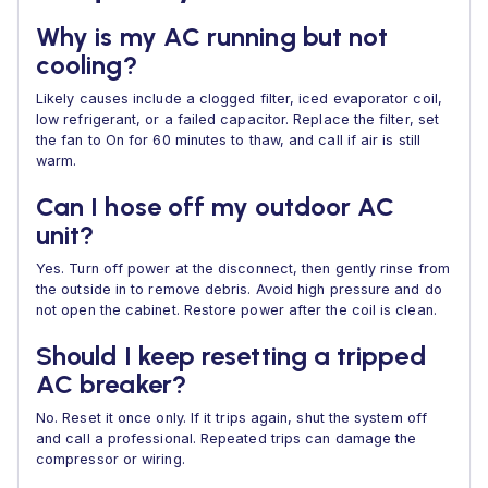
Why is my AC running but not
cooling?
Likely causes include a clogged filter, iced evaporator coil,
low refrigerant, or a failed capacitor. Replace the filter, set
the fan to On for 60 minutes to thaw, and call if air is still
warm.
Can I hose off my outdoor AC
unit?
Yes. Turn off power at the disconnect, then gently rinse from
the outside in to remove debris. Avoid high pressure and do
not open the cabinet. Restore power after the coil is clean.
Should I keep resetting a tripped
AC breaker?
No. Reset it once only. If it trips again, shut the system off
and call a professional. Repeated trips can damage the
compressor or wiring.