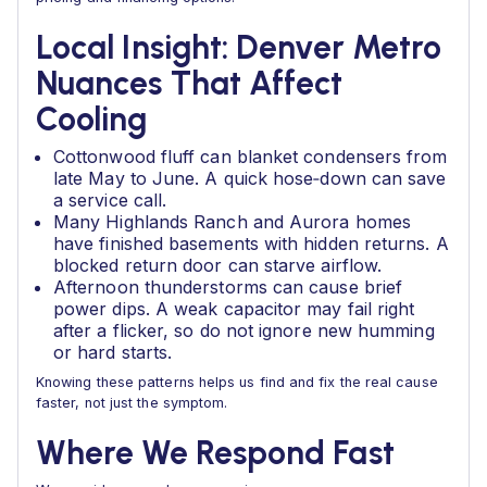
Local Insight: Denver Metro
Nuances That Affect
Cooling
Cottonwood fluff can blanket condensers from
late May to June. A quick hose‑down can save
a service call.
Many Highlands Ranch and Aurora homes
have finished basements with hidden returns. A
blocked return door can starve airflow.
Afternoon thunderstorms can cause brief
power dips. A weak capacitor may fail right
after a flicker, so do not ignore new humming
or hard starts.
Knowing these patterns helps us find and fix the real cause
faster, not just the symptom.
Where We Respond Fast