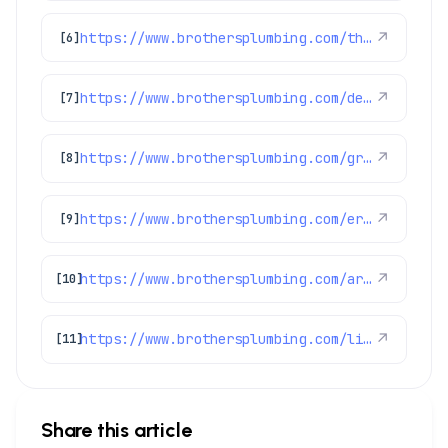
https://www.brothersplumbing.com/thornton-swamp-coolers/
↗
[6]
https://www.brothersplumbing.com/denver-furnace-repair-replacement/
↗
[7]
https://www.brothersplumbing.com/greenwood-village-heating/
↗
[8]
https://www.brothersplumbing.com/erie-plumbers/
↗
[9]
https://www.brothersplumbing.com/arvada-ac-repair/
↗
[10]
https://www.brothersplumbing.com/littleton-ac-replacement/
↗
[11]
Share this article