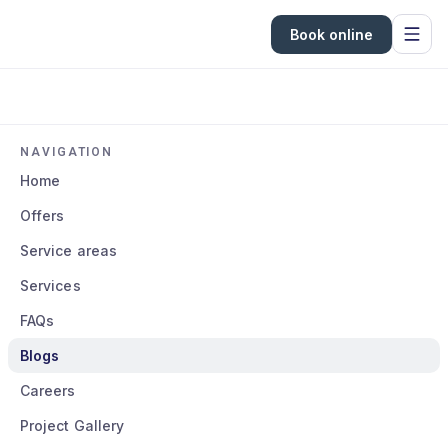
Book online
NAVIGATION
Home
Offers
Service areas
Services
FAQs
Blogs
Careers
Project Gallery