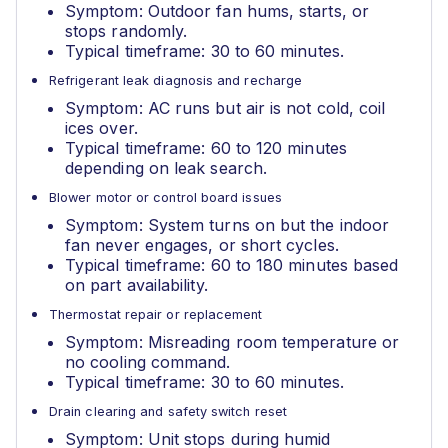
Symptom: Outdoor fan hums, starts, or
stops randomly.
Typical timeframe: 30 to 60 minutes.
Refrigerant leak diagnosis and recharge
Symptom: AC runs but air is not cold, coil
ices over.
Typical timeframe: 60 to 120 minutes
depending on leak search.
Blower motor or control board issues
Symptom: System turns on but the indoor
fan never engages, or short cycles.
Typical timeframe: 60 to 180 minutes based
on part availability.
Thermostat repair or replacement
Symptom: Misreading room temperature or
no cooling command.
Typical timeframe: 30 to 60 minutes.
Drain clearing and safety switch reset
Symptom: Unit stops during humid