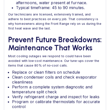
afternoons, water present at furnace.
Typical timeframe: 45 to 90 minutes.
Our technicians are licensed, extensively trained, and
adhere to best practices on every job. That consistency is
why homeowners along the Front Range rely on us during the
first heat wave and the last.
Prevent Future Breakdowns:
Maintenance That Works
Most cooling outages we respond to could have been
avoided with low‑cost maintenance. Our tune‑ups cover the
items that cause 80% of no‑cool calls.
Replace or clean filters on schedule
Clean condenser coils and check evaporator
cleanliness
Perform a complete system diagnostic and
temperature split check
Verify refrigerant charge and inspect for leaks
Program or calibrate thermostats for accurate
control