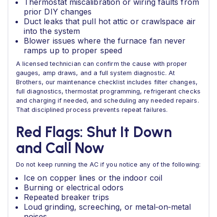
Thermostat miscalibration or wiring faults from
prior DIY changes
Duct leaks that pull hot attic or crawlspace air
into the system
Blower issues where the furnace fan never
ramps up to proper speed
A licensed technician can confirm the cause with proper
gauges, amp draws, and a full system diagnostic. At
Brothers, our maintenance checklist includes filter changes,
full diagnostics, thermostat programming, refrigerant checks
and charging if needed, and scheduling any needed repairs.
That disciplined process prevents repeat failures.
Red Flags: Shut It Down
and Call Now
Do not keep running the AC if you notice any of the following:
Ice on copper lines or the indoor coil
Burning or electrical odors
Repeated breaker trips
Loud grinding, screeching, or metal‑on‑metal
noises