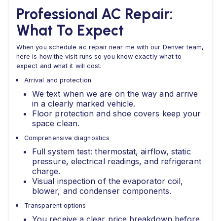
Professional AC Repair:
What To Expect
When you schedule ac repair near me with our Denver team,
here is how the visit runs so you know exactly what to
expect and what it will cost.
Arrival and protection
We text when we are on the way and arrive
in a clearly marked vehicle.
Floor protection and shoe covers keep your
space clean.
Comprehensive diagnostics
Full system test: thermostat, airflow, static
pressure, electrical readings, and refrigerant
charge.
Visual inspection of the evaporator coil,
blower, and condenser components.
Transparent options
You receive a clear price breakdown before