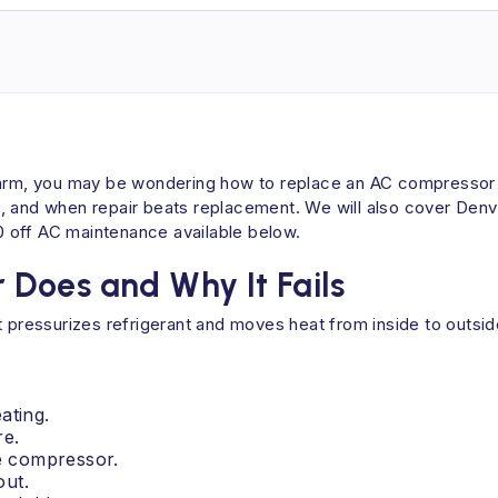
warm, you may be wondering how to replace an AC compressor an
, and when repair beats replacement. We will also cover Denve
 off AC maintenance available below.
Does and Why It Fails
 pressurizes refrigerant and moves heat from inside to outside.
ating.
re.
he compressor.
out.