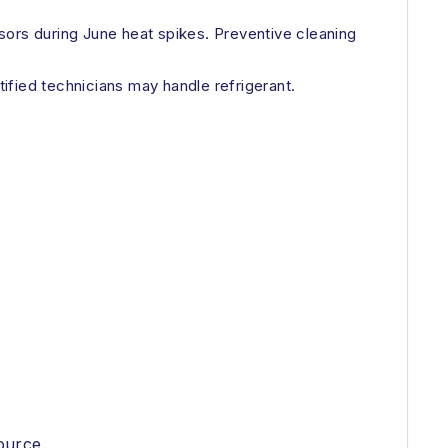
sors during June heat spikes. Preventive cleaning
tified technicians may handle refrigerant.
ource.