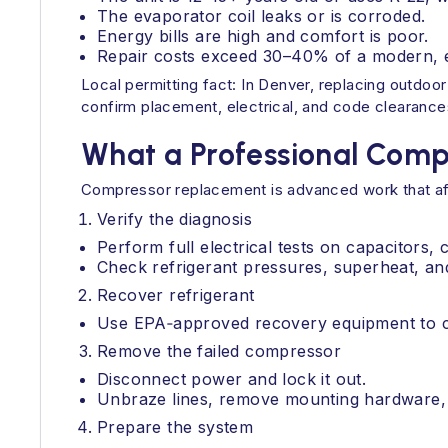
The evaporator coil leaks or is corroded.
Energy bills are high and comfort is poor.
Repair costs exceed 30–40% of a modern, ef
Local permitting fact: In Denver, replacing outdo
confirm placement, electrical, and code clearance
What a Professional Comp
Compressor replacement is advanced work that affe
Verify the diagnosis
Perform full electrical tests on capacitors, 
Check refrigerant pressures, superheat, an
Recover refrigerant
Use EPA‑approved recovery equipment to ca
Remove the failed compressor
Disconnect power and lock it out.
Unbraze lines, remove mounting hardware, 
Prepare the system