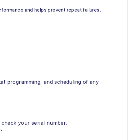
performance and helps prevent repeat failures.
ostat programming, and scheduling of any
o check your serial number.
.