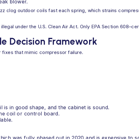
eak blower.
zz clog outdoor coils fast each spring, which strains compres
 illegal under the U.S. Clean Air Act. Only EPA Section 608–cer
ple Decision Framework
 fixes that mimic compressor failure.
l is in good shape, and the cabinet is sound.
he coil or control board.
dable.
which was fully phased out in 2020 and is expensive to s