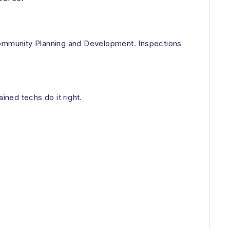
 Community Planning and Development. Inspections
ned techs do it right.