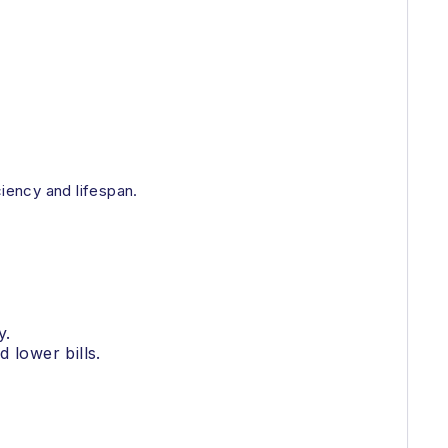
ciency and lifespan.
y.
 lower bills.