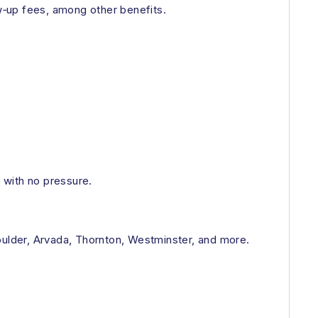
w‑up fees, among other benefits.
e with no pressure.
oulder, Arvada, Thornton, Westminster, and more.