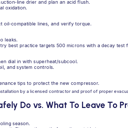
suction‑line drier and plan an acid flush.
al oxidation.
oil‑compatible lines, and verify torque.
o leaks.
y best practice targets 500 microns with a decay test f
en dial in with superheat/subcool.
il, and system controls.
tenance tips to protect the new compressor.
tallation by a licensed contractor and proof of proper evacuati
ely Do vs. What To Leave To Pr
ooling season.