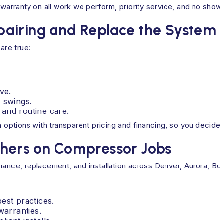
arranty on all work we perform, priority service, and no sho
airing and Replace the System
are true:
ve.
 swings.
s and routine care.
h options with transparent pricing and financing, so you decid
hers on Compressor Jobs
nance, replacement, and installation across Denver, Aurora, B
est practices.
warranties.