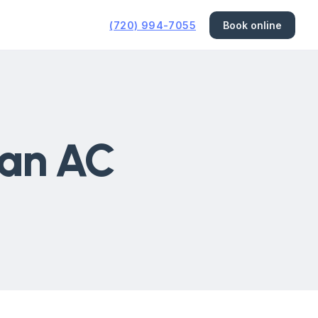
(720) 994-7055
Book online
 an AC