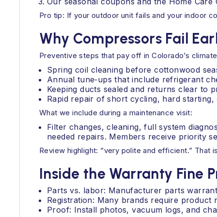
Our seasonal coupons and the Home Care C
Pro tip: If your outdoor unit fails and your indoor
Why Compressors Fail Earl
Preventive steps that pay off in Colorado’s climate
Spring coil cleaning before cottonwood sea
Annual tune‑ups that include refrigerant ch
Keeping ducts sealed and returns clear to pr
Rapid repair of short cycling, hard starting
What we include during a maintenance visit:
Filter changes, cleaning, full system diagn
needed repairs. Members receive priority se
Review highlight: “very polite and efficient.” That 
Inside the Warranty Fine P
Parts vs. labor: Manufacturer parts warran
Registration: Many brands require product r
Proof: Install photos, vacuum logs, and ch