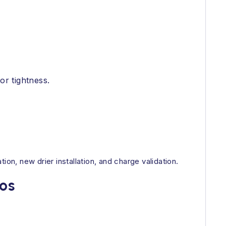
or tightness.
on, new drier installation, and charge validation.
os