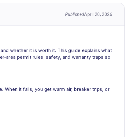
Published
April 20, 2026
d whether it is worth it. This guide explains what
r‑area permit rules, safety, and warranty traps so
 When it fails, you get warm air, breaker trips, or