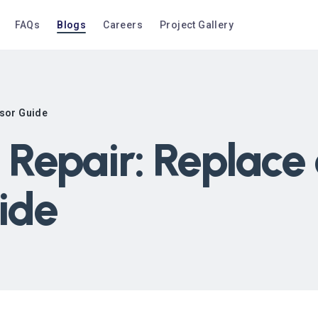
FAQs
Blogs
Careers
Project Gallery
sor Guide
Repair: Replace
ide