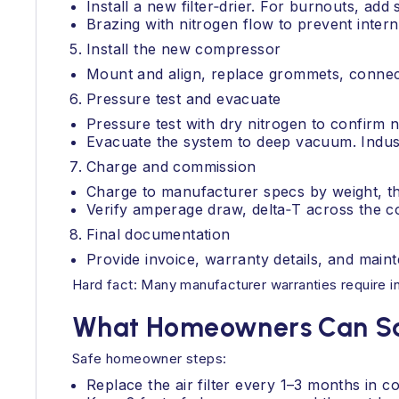
Install a new filter‑drier. For burnouts, add 
Brazing with nitrogen flow to prevent intern
Install the new compressor
Mount and align, replace grommets, connect 
Pressure test and evacuate
Pressure test with dry nitrogen to confirm n
Evacuate the system to deep vacuum. Industr
Charge and commission
Charge to manufacturer specs by weight, th
Verify amperage draw, delta‑T across the co
Final documentation
Provide invoice, warranty details, and main
Hard fact: Many manufacturer warranties require ins
What Homeowners Can Saf
Safe homeowner steps:
Replace the air filter every 1–3 months in c