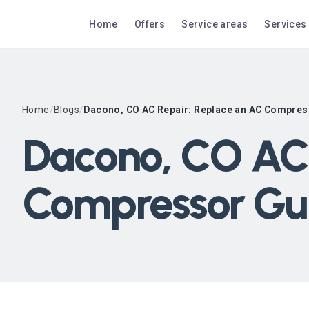
Home
Offers
Service areas
Services
Home
/
Blogs
/
Dacono, CO AC Repair: Replace an AC Compres
Dacono, CO AC 
Compressor Gu