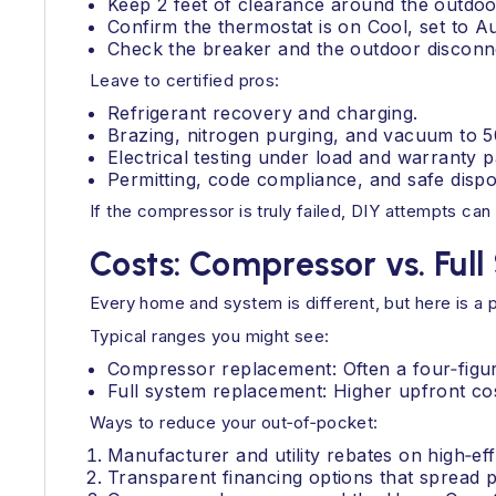
Keep 2 feet of clearance around the outdoor 
Confirm the thermostat is on Cool, set to A
Check the breaker and the outdoor disconn
Leave to certified pros:
Refrigerant recovery and charging.
Brazing, nitrogen purging, and vacuum to 
Electrical testing under load and warranty 
Permitting, code compliance, and safe dispo
If the compressor is truly failed, DIY attempts can 
Costs: Compressor vs. Ful
Every home and system is different, but here is a 
Typical ranges you might see:
Compressor replacement: Often a four‑figure 
Full system replacement: Higher upfront cos
Ways to reduce your out‑of‑pocket:
Manufacturer and utility rebates on high‑ef
Transparent financing options that spread 