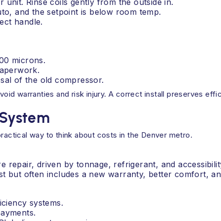
unit. Rinse coils gently from the outside in.
uto, and the setpoint is below room temp.
ect handle.
500 microns.
paperwork.
sal of the old compressor.
void warranties and risk injury. A correct install preserves effi
l System
practical way to think about costs in the Denver metro.
repair, driven by tonnage, refrigerant, and accessibilit
t but often includes a new warranty, better comfort, and
ficiency systems.
payments.