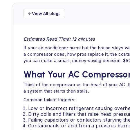
View All blogs
Estimated Read Time: 12 minutes
If your air conditioner hums but the house stays 
a compressor does, how pros replace it, the costs
you can make a smart, money‑saving decision. $50
What Your AC Compressor 
Think of the compressor as the heart of your AC. It
a system that starts then stalls.
Common failure triggers:
Low or incorrect refrigerant causing overhe
Dirty coils and filters that raise head pressu
Failing capacitors or contactors starving t
Contaminants or acid from a previous burn