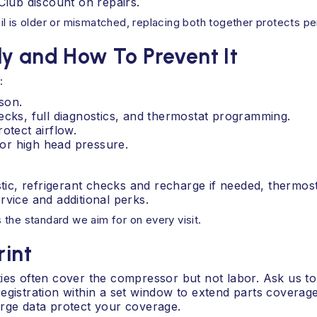
lub discount on repairs.
 coil is older or mismatched, replacing both together protects 
y and How To Prevent It
:
son.
ecks, full diagnostics, and thermostat programming.
otect airflow.
, or high head pressure.
ostic, refrigerant checks and recharge if needed, therm
rvice and additional perks.
is the standard we aim for on every visit.
rint
ties often cover the compressor but not labor. Ask us t
egistration within a set window to extend parts coverage
arge data protect your coverage.