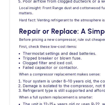
Poor airflow from clogged ductwork or a w
Local insight: Front Range dust and cottonwood fu
matters.
Hard fact: Venting refrigerant to the atmosphere is
Repair or Replace: A Sim
Before pricing a new compressor, rule out cheaper
First, check these low‑cost items:
Thermostat settings and dead batteries.
Tripped breaker or blown fuse.
Clogged filter and iced coil.
Failed capacitor or contactor.
When a compressor replacement makes sense:
Your system is under 8–10 years old, the coi
Damage is isolated to the compressor, not t
Refrigerant type is still supported and affor
When a full system replacement is smarter:
The unit is 12–15+ years old or uses R‑22, 