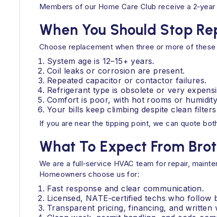
Members of our Home Care Club receive a 2‑year w
When You Should Stop Rep
Choose replacement when three or more of these 
System age is 12–15+ years.
Coil leaks or corrosion are present.
Repeated capacitor or contactor failures.
Refrigerant type is obsolete or very expensi
Comfort is poor, with hot rooms or humidity
Your bills keep climbing despite clean filter
If you are near the tipping point, we can quote bot
What To Expect From Brot
We are a full‑service HVAC team for repair, mainte
Homeowners choose us for:
Fast response and clear communication.
Licensed, NATE‑certified techs who follow b
Transparent pricing, financing, and written 