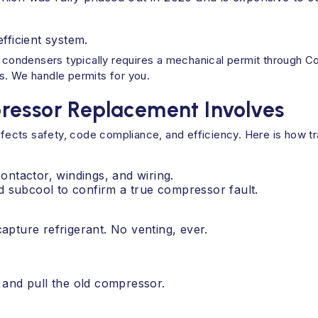
ficient system.
or condensers typically requires a mechanical permit through
s. We handle permits for you.
ressor Replacement Involves
cts safety, code compliance, and efficiency. Here is how trai
contactor, windings, and wiring.
d subcool to confirm a true compressor fault.
pture refrigerant. No venting, ever.
and pull the old compressor.