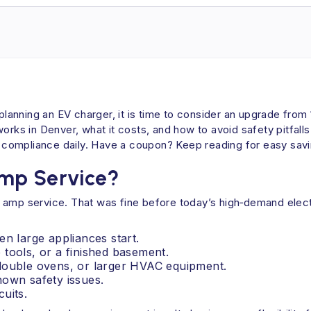
e planning an EV charger, it is time to consider an upgrade fro
s in Denver, what it costs, and how to avoid safety pitfalls
de compliance daily. Have a coupon? Keep reading for easy sav
Amp Service?
 amp service. That was fine before today’s high‑demand elect
en large appliances start.
tools, or a finished basement.
 double ovens, or larger HVAC equipment.
nown safety issues.
uits.