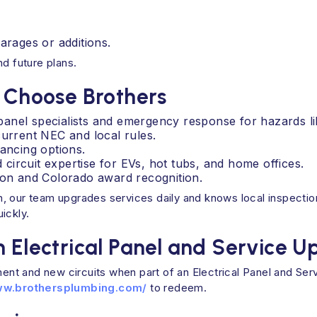
arages or additions.
nd future plans.
Choose Brothers
d panel specialists and emergency response for hazards li
current NEC and local rules.
nancing options.
ircuit expertise for EVs, hot tubs, and home offices.
tion and Colorado award recognition.
, our team upgrades services daily and knows local inspection
ickly.
n Electrical Panel and Service 
ent and new circuits when part of an Electrical Panel and S
ww.brothersplumbing.com/
to redeem.