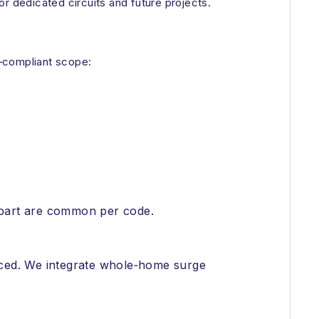
r dedicated circuits and future projects.
e‑compliant scope:
t apart are common per code.
laced. We integrate whole‑home surge