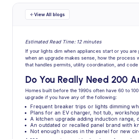
View All blogs
Estimated Read Time: 12 minutes
If your lights dim when appliances start or you ar
when an upgrade makes sense, how the process work
that handles permits, utility coordination, and co
Do You Really Need 200 
Homes built before the 1990s often have 60 to 100
upgrade if you have any of the following:
Frequent breaker trips or lights dimming wh
Plans for an EV charger, hot tub, workshop 
A kitchen upgrade adding induction range,
An outdated or recalled panel brand with k
Not enough spaces in the panel for new circ