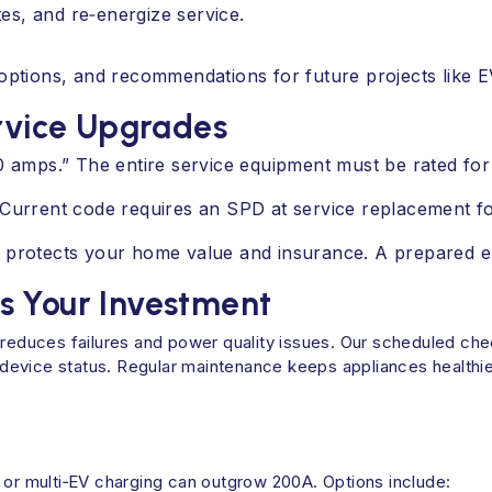
es, and re‑energize service.
tions, and recommendations for future projects like EV
vice Upgrades
00 amps.” The entire service equipment must be rated fo
Current code requires an SPD at service replacement for 
 protects your home value and insurance. A prepared el
s Your Investment
e reduces failures and power quality issues. Our scheduled ch
device status. Regular maintenance keeps appliances healthi
 or multi‑EV charging can outgrow 200A. Options include: