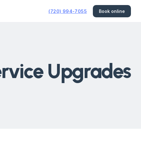
(720) 994-7055
Book online
Service Upgrades