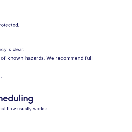
protected.
cy is clear:
use of known hazards. We recommend full
.
cheduling
al flow usually works: