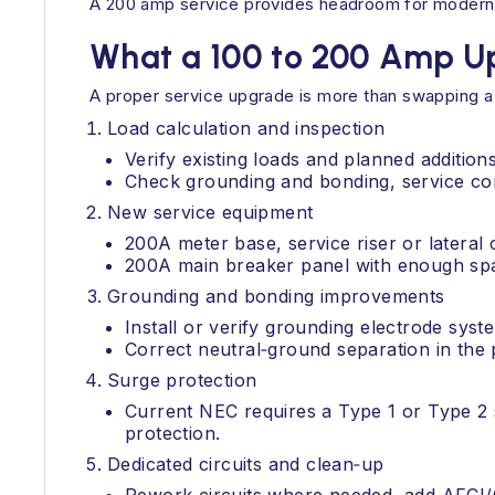
A 200 amp service provides headroom for modern loa
What a 100 to 200 Amp U
A proper service upgrade is more than swapping a 
Load calculation and inspection
Verify existing loads and planned additions
Check grounding and bonding, service co
New service equipment
200A meter base, service riser or lateral
200A main breaker panel with enough spac
Grounding and bonding improvements
Install or verify grounding electrode sys
Correct neutral‑ground separation in the 
Surge protection
Current NEC requires a Type 1 or Type 2 
protection.
Dedicated circuits and clean‑up