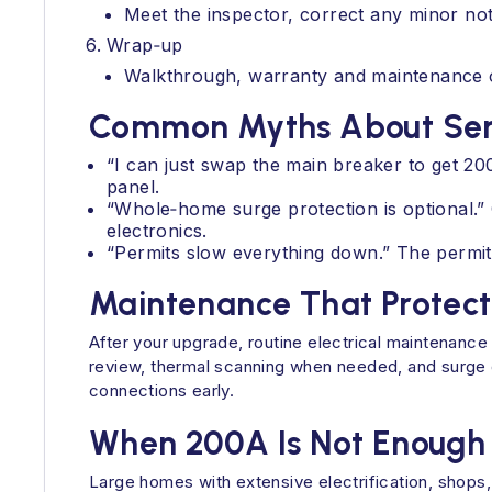
Meet the inspector, correct any minor not
Wrap‑up
Walkthrough, warranty and maintenance op
Common Myths About Ser
“I can just swap the main breaker to get 2
panel.
“Whole‑home surge protection is optional.” 
electronics.
“Permits slow everything down.” The permit
Maintenance That Protect
After your upgrade, routine electrical maintenanc
review, thermal scanning when needed, and surge 
connections early.
When 200A Is Not Enough
Large homes with extensive electrification, shops,