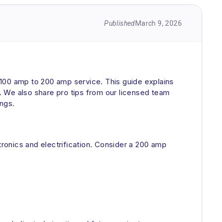
Published
March 9, 2026
m 100 amp to 200 amp service. This guide explains
. We also share pro tips from our licensed team
ings.
ronics and electrification. Consider a 200 amp