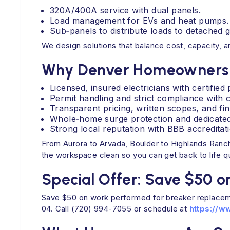
320A/400A service with dual panels.
Load management for EVs and heat pumps.
Sub‑panels to distribute loads to detached g
We design solutions that balance cost, capacity, a
Why Denver Homeowners 
Licensed, insured electricians with certifie
Permit handling and strict compliance with 
Transparent pricing, written scopes, and fi
Whole‑home surge protection and dedicated c
Strong local reputation with BBB accredita
From Aurora to Arvada, Boulder to Highlands Ranch
the workspace clean so you can get back to life qu
Special Offer: Save $50 o
Save $50 on work performed for breaker replacem
04. Call (720) 994-7055 or schedule at
https://w