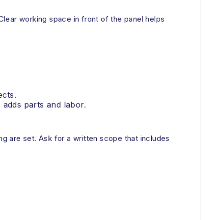
lear working space in front of the panel helps
ects.
 adds parts and labor.
 are set. Ask for a written scope that includes