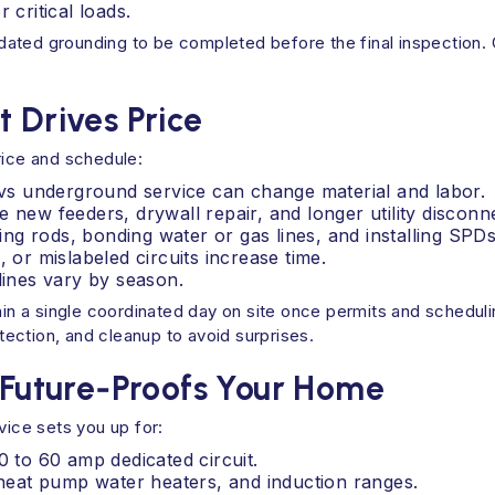
critical loads.
ated grounding to be completed before the final inspection. C
t Drives Price
rice and schedule:
d vs underground service can change material and labor.
 new feeders, drywall repair, and longer utility disconn
g rods, bonding water or gas lines, and installing SPDs
 or mislabeled circuits increase time.
lines vary by season.
 a single coordinated day on site once permits and scheduling
otection, and cleanup to avoid surprises.
uture‑Proofs Your Home
vice sets you up for:
0 to 60 amp dedicated circuit.
, heat pump water heaters, and induction ranges.