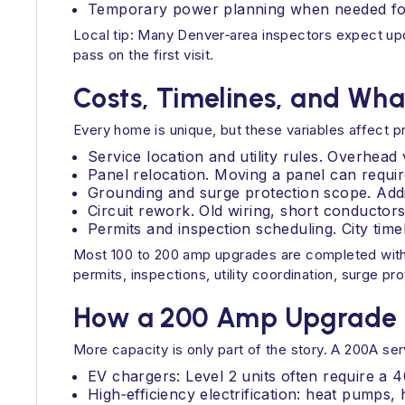
Temporary power planning when needed for 
Local tip: Many Denver‑area inspectors expect upd
pass on the first visit.
Costs, Timelines, and Wha
Every home is unique, but these variables affect p
Service location and utility rules. Overhea
Panel relocation. Moving a panel can require
Grounding and surge protection scope. Addin
Circuit rework. Old wiring, short conductors,
Permits and inspection scheduling. City time
Most 100 to 200 amp upgrades are completed within
permits, inspections, utility coordination, surge pr
How a 200 Amp Upgrade F
More capacity is only part of the story. A 200A ser
EV chargers: Level 2 units often require a 4
High‑efficiency electrification: heat pumps