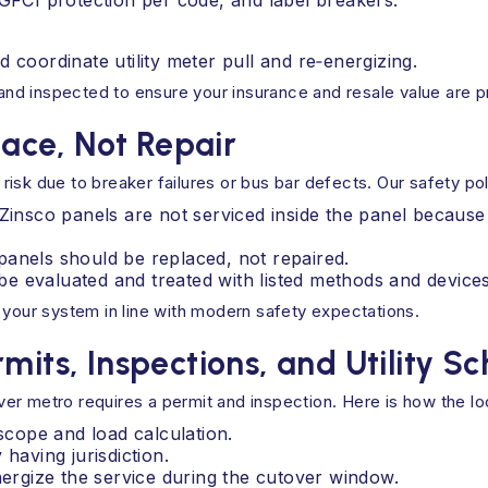
FCI protection per code, and label breakers.
d coordinate utility meter pull and re‑energizing.
d and inspected to ensure your insurance and resale value are 
lace, Not Repair
sk due to breaker failures or bus bar defects. Our safety poli
d Zinsco panels are not serviced inside the panel beca
panels should be replaced, not repaired.
e evaluated and treated with listed methods and devices
 your system in line with modern safety expectations.
mits, Inspections, and Utility S
r metro requires a permit and inspection. Here is how the loc
 scope and load calculation.
having jurisdiction.
nergize the service during the cutover window.