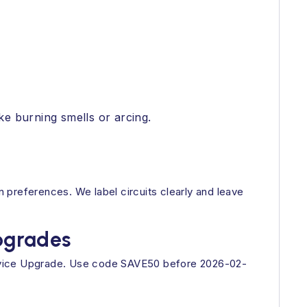
ke burning smells or arcing.
 preferences. We label circuits clearly and leave
Upgrades
ervice Upgrade. Use code SAVE50 before 2026-02-