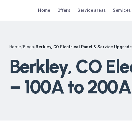
Home
Offers
Service areas
Services
Home
/
Blogs
/
Berkley, CO Electrical Panel & Service Upgrad
Berkley, CO Ele
– 100A to 200A