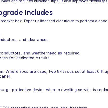
ds and reduces nuisance trips. It also improves flexibility fo
pgrade Includes
breaker box. Expect a licensed electrician to perform a cod
.
nductors, and clearances.
 conductors, and weatherhead as required.
es for dedicated circuits.
tem. Where rods are used, two 8‑ft rods set at least 6 f
panel.
surge protective device when a dwelling service is rep