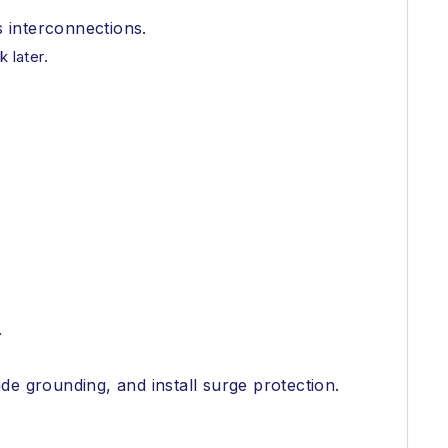
s interconnections.
 later.
.
de grounding, and install surge protection.