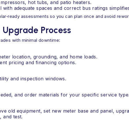
mpressors, hot tubs, and patio heaters.
 with adequate spaces and correct bus ratings simplifie
olar‑ready assessments so you can plan once and avoid rework
n Upgrade Process
rades with minimal downtime:
meter location, grounding, and home loads.
ent pricing and financing options.
lity and inspection windows.
eded, and order materials for your specific service type
move old equipment, set new meter base and panel, upgra
 and test.