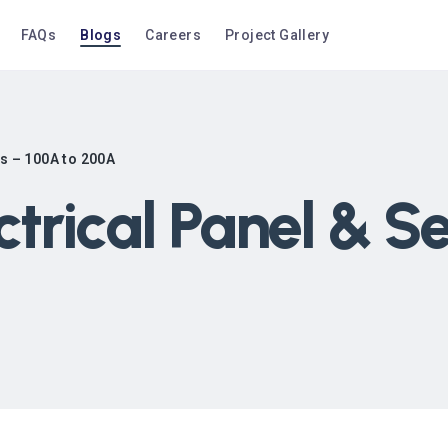
FAQs
Blogs
Careers
Project Gallery
es – 100A to 200A
ctrical Panel & 