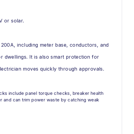
 or solar.
r 200A, including meter base, conductors, and
dwellings. It is also smart protection for
ectrician moves quickly through approvals.
ecks include panel torque checks, breaker health
er and can trim power waste by catching weak