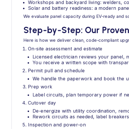
Workshops and backyard living: welders, co
Solar and battery readiness: a modern panel
We evaluate panel capacity during EV‑ready and s
Step‑by‑Step: Our Prove
Here is how we deliver clean, code‑compliant upg
On‑site assessment and estimate
Licensed electrician reviews your panel, 
You receive a written scope with transpar
Permit pull and schedule
We handle the paperwork and book the uti
Prep work
Label circuits, plan temporary power if ne
Cutover day
De‑energize with utility coordination, re
Rework circuits as needed, label breakers,
Inspection and power‑on