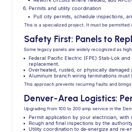
Rework circuits where needed, add AFCI/G
Permits and utility coordination
Pull city permits, schedule inspections, an
This is a specialized project. It must be permitte
Safety First: Panels to Rep
Some legacy panels are widely recognized as high ri
Federal Pacific Electric (FPE) Stab‑Lok an
replacement.
Overheated, rusted, or physically damaged 
Aluminum branch wiring terminations must b
This approach prevents recurring faults and brings
Denver‑Area Logistics: Per
Upgrading from 100 to 200 amp service in the Denve
Permit application by your electrician, with
Rough and final inspections by the authority 
Utility coordination to de‑energize and re‑e