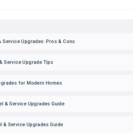
 & Service Upgrades: Pros & Cons
 & Service Upgrade Tips
 Upgrades for Modern Homes
nel & Service Upgrades Guide
el & Service Upgrades Guide