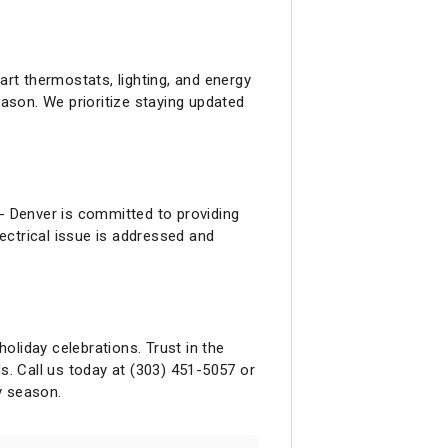
 thermostats, lighting, and energy
ason. We prioritize staying updated
 - Denver is committed to providing
ectrical issue is addressed and
holiday celebrations. Trust in the
eds. Call us today at (303) 451-5057 or
y season.