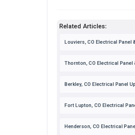
Related Articles:
Louviers, CO Electrical Panel
Thornton, CO Electrical Panel
Berkley, CO Electrical Panel
Fort Lupton, CO Electrical Pa
Henderson, CO Electrical Pan