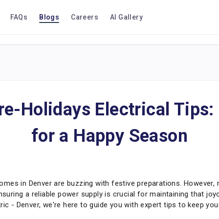
FAQs
Blogs
Careers
AI Gallery
re-Holidays Electrical Tips:
for a Happy Season
mes in Denver are buzzing with festive preparations. However, 
Ensuring a reliable power supply is crucial for maintaining that j
ric - Denver, we're here to guide you with expert tips to keep y