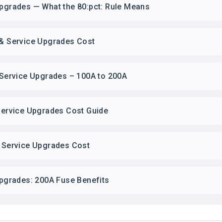
Upgrades — What the 80:pct: Rule Means
 & Service Upgrades Cost
& Service Upgrades – 100A to 200A
 Service Upgrades Cost Guide
& Service Upgrades Cost
 Upgrades: 200A Fuse Benefits