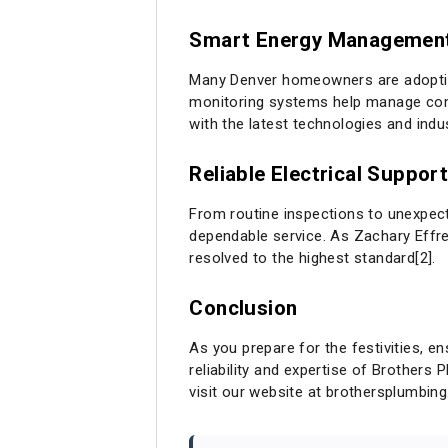
Smart Energy Managemen
Many Denver homeowners are adoptin
monitoring systems help manage consu
with the latest technologies and indu
Reliable Electrical Suppor
From routine inspections to unexpect
dependable service. As Zachary Effre
resolved to the highest standard[2].
Conclusion
As you prepare for the festivities, en
reliability and expertise of Brothers 
visit our website at
brothersplumbin