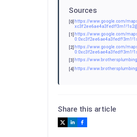
Sources
https://www.google.com/ma
[0]
xc3f2ee6ae4a3fedf!3m1!1s2
https://www.google.com/m
[1]
0:0xc3f2ee6ae4a3fedf!3m1
https://www.google.com/m
[2]
0:0xc3f2ee6ae4a3fedf!3m1
https://www.brothersplumbing.
[3]
https://www.brothersplumbin
[4]
Share this article