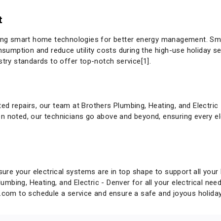
t
g smart home technologies for better energy management. Smart
mption and reduce utility costs during the high-use holiday se
stry standards to offer top-notch service[1].
t
ed repairs, our team at Brothers Plumbing, Heating, and Electric
n noted, our technicians go above and beyond, ensuring every el
sure your electrical systems are in top shape to support all your 
Plumbing, Heating, and Electric - Denver for all your electrical ne
g.com
to schedule a service and ensure a safe and joyous holida