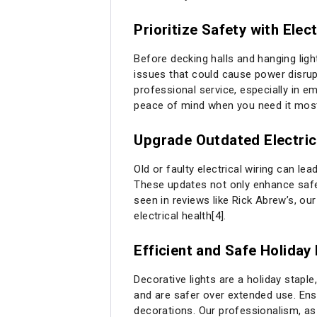
Prioritize Safety with Elec
Before decking halls and hanging ligh
issues that could cause power disrupt
professional service, especially in 
peace of mind when you need it mos
Upgrade Outdated Electri
Old or faulty electrical wiring can l
These updates not only enhance safet
seen in reviews like Rick Abrew’s, ou
electrical health[4].
Efficient and Safe Holiday 
Decorative lights are a holiday stapl
and are safer over extended use. Ensu
decorations. Our professionalism, as 