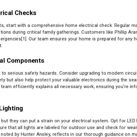
trical Checks
ts, start with a comprehensive home electrical check. Regular ma
ions during critical family gatherings. Customers like Phillip A
emergencies[1]. Our team ensures your home is prepared for any 
t.
cal Components
ead to serious safety hazards. Consider upgrading to modern circui
y but also help protect your valuable electronics during the sea
r team efficiently explains all necessary work, ensuring you're i
Lighting
e, but they can put a strain on your electrical system. Opt for LE
re that all lights are labeled for outdoor use and check for wear
noted by Hunter Ansley, reflects in our thorough guidance on main