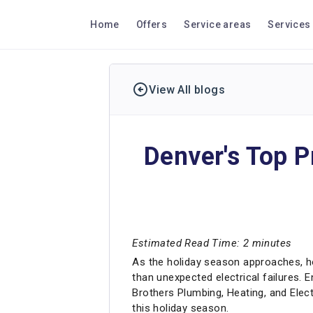
Home
Offers
Service areas
Services
View All blogs
Denver's Top P
Estimated Read Time: 2 minutes
As the holiday season approaches, ho
than unexpected electrical failures. 
Brothers Plumbing, Heating, and Elect
this holiday season.