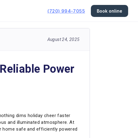
(720) 994-7055
Book online
August 24, 2025
 Reliable Power
nothing dims holiday cheer faster
oyous and illuminated atmosphere. At
our home safe and efficiently powered