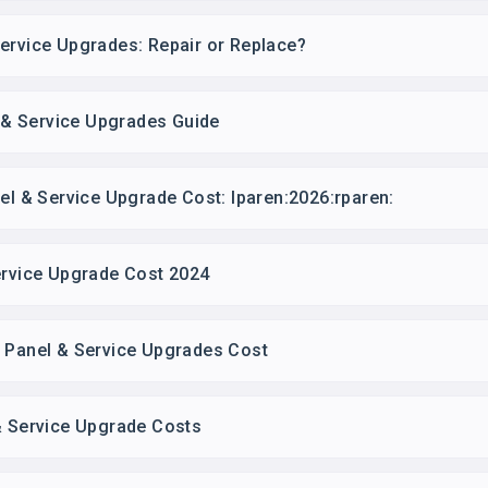
ervice Upgrades: Repair or Replace?
l & Service Upgrades Guide
nel & Service Upgrade Cost: lparen:2026:rparen:
ervice Upgrade Cost 2024
l Panel & Service Upgrades Cost
& Service Upgrade Costs