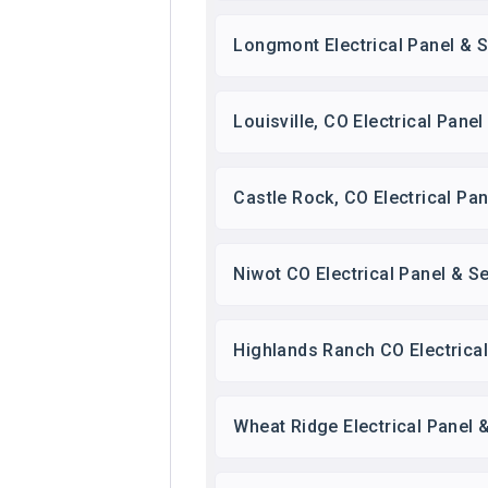
Longmont Electrical Panel & S
Louisville, CO Electrical Pane
Castle Rock, CO Electrical Pa
Niwot CO Electrical Panel & S
Highlands Ranch CO Electrica
Wheat Ridge Electrical Panel 