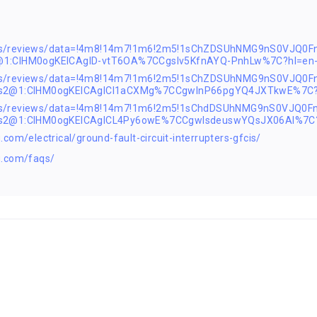
ps/reviews/data=!4m8!14m7!1m6!2m5!1sChZDSUhNMG9nS0VJQ0F
@1:CIHM0ogKEICAgID-vtT6OA%7CCgsIv5KfnAYQ-PnhLw%7C?hl=en
aps/reviews/data=!4m8!14m7!1m6!2m5!1sChZDSUhNMG9nS0VJQ
!1s2@1:CIHM0ogKEICAgICI1aCXMg%7CCgwInP66pgYQ4JXTkwE%7C?
aps/reviews/data=!4m8!14m7!1m6!2m5!1sChdDSUhNMG9nS0VJQ
!1s2@1:CIHM0ogKEICAgICL4Py6owE%7CCgwIsdeuswYQsJX06AI%7C
com/electrical/ground-fault-circuit-interrupters-gfcis/
g.com/faqs/