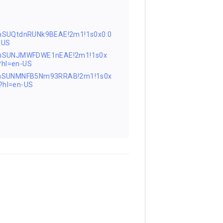
nSUQtdnRUNk9BEAE!2m1!1s0x0:0
-US
0FnSUNJMWFDWE1nEAE!2m1!1s0x
hl=en-US
0FnSUNMNFB5Nm93RRAB!2m1!1s0x
?hl=en-US