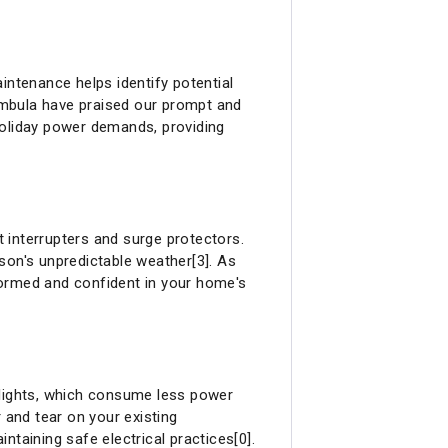
intenance helps identify potential
rambula have praised our prompt and
holiday power demands, providing
t interrupters and surge protectors.
son's unpredictable weather[3]. As
nformed and confident in your home's
D lights, which consume less power
 and tear on your existing
taining safe electrical practices[0].