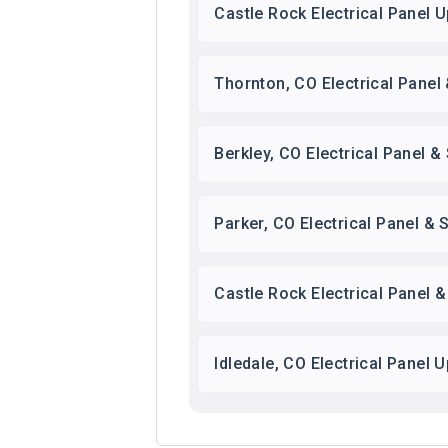
Castle Rock Electrical Panel 
Thornton, CO Electrical Panel
Berkley, CO Electrical Panel 
Parker, CO Electrical Panel &
Castle Rock Electrical Panel 
Idledale, CO Electrical Panel