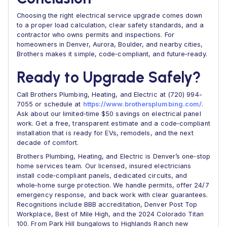
Choosing the right electrical service upgrade comes down
to a proper load calculation, clear safety standards, and a
contractor who owns permits and inspections. For
homeowners in Denver, Aurora, Boulder, and nearby cities,
Brothers makes it simple, code‑compliant, and future‑ready.
Ready to Upgrade Safely?
Call Brothers Plumbing, Heating, and Electric at (720) 994-
7055 or schedule at
https://www.brothersplumbing.com/
.
Ask about our limited‑time $50 savings on electrical panel
work. Get a free, transparent estimate and a code‑compliant
installation that is ready for EVs, remodels, and the next
decade of comfort.
Brothers Plumbing, Heating, and Electric is Denver’s one‑stop
home services team. Our licensed, insured electricians
install code‑compliant panels, dedicated circuits, and
whole‑home surge protection. We handle permits, offer 24/7
emergency response, and back work with clear guarantees.
Recognitions include BBB accreditation, Denver Post Top
Workplace, Best of Mile High, and the 2024 Colorado Titan
100. From Park Hill bungalows to Highlands Ranch new