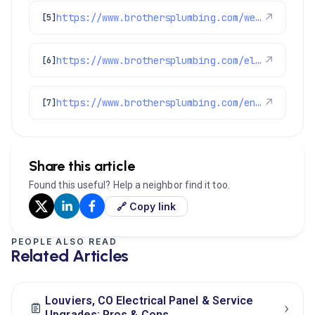
https://www.brothersplumbing.com/westminster-ev-charger/
↗
[5]
https://www.brothersplumbing.com/electrical/
↗
[6]
https://www.brothersplumbing.com/englewood-electricians/
↗
[7]
Share this article
Found this useful? Help a neighbor find it too.
🔗 Copy link
PEOPLE ALSO READ
Related Articles
Louviers, CO Electrical Panel & Service
›
Upgrades: Pros & Cons