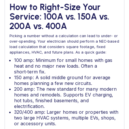
How to Right‑Size Your
Service: 100A vs. 150A vs.
200A vs. 400A
Picking a number without a calculation can lead to under‑ or
over‑spending. Your electrician should perform a NEC‑based
load calculation that considers square footage, fixed
appliances, HVAC, and future plans. As a quick guide:
100 amp: Minimum for small homes with gas
heat and no major new loads. Often a
short‑term fix.
150 amp: A solid middle ground for average
homes planning a few new circuits.
200 amp: The new standard for many modern
homes and remodels. Supports EV charging,
hot tubs, finished basements, and
electrification.
320/400 amp: Larger homes or properties with
two large HVAC systems, multiple EVs, shops,
or accessory units.