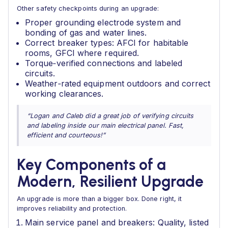
Other safety checkpoints during an upgrade:
Proper grounding electrode system and
bonding of gas and water lines.
Correct breaker types: AFCI for habitable
rooms, GFCI where required.
Torque‑verified connections and labeled
circuits.
Weather‑rated equipment outdoors and correct
working clearances.
“Logan and Caleb did a great job of verifying circuits
and labeling inside our main electrical panel. Fast,
efficient and courteous!”
Key Components of a
Modern, Resilient Upgrade
An upgrade is more than a bigger box. Done right, it
improves reliability and protection.
Main service panel and breakers: Quality, listed