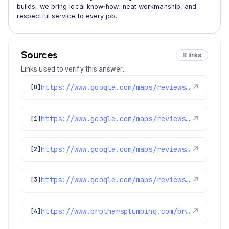
builds, we bring local know‑how, neat workmanship, and
respectful service to every job.
Sources
8 links
Links used to verify this answer.
https://www.google.com/maps/reviews/data=!4m8!14m7!1m6!2m5!1sChdDSUhNMG9nS0VJQ0FnSURMek1uTDZBRRAB!2m1!1s0x0:0xc3f2ee6ae4a3fedf!3m1!1s2@1:CIHM0ogKEICAgIDLzMnL6AE%7CCgwI4tLtswYQoNTy3AE%7C?hl=en-US
↗
[0]
https://www.google.com/maps/reviews/data=!4m8!14m7!1m6!2m5!1sChZDSUhNMG9nS0VJQ0FnSURPZ3ZfQ1h3EAE!2m1!1s0x0:0xc3f2ee6ae4a3fedf!3m1!1s2@1:CIHM0ogKEICAgIDOgv_CXw%7CCgwI0Pf3lQYQ6Oq0rgM%7C?hl=en-US
↗
[1]
https://www.google.com/maps/reviews/data=!4m8!14m7!1m6!2m5!1sChZDSUhNMG9nS0VJQ0FnSUREMGZ1YUhREAE!2m1!1s0x0:0xc3f2ee6ae4a3fedf!3m1!1s2@1:CIHM0ogKEICAgIDD0fuaHQ%7CCgsI1pe7tAYQgPH_VA%7C?hl=en-US
↗
[2]
https://www.google.com/maps/reviews/data=!4m8!14m7!1m6!2m5!1sChZDSUhNMG9nS0VJQ0FnSUNYMWJtX01nEAE!2m1!1s0x0:0xc3f2ee6ae4a3fedf!3m1!1s2@1:CIHM0ogKEICAgICX1bm_Mg%7CCgwIzJPMuAYQwIn7wwM%7C?hl=en-GB
↗
[3]
https://www.brothersplumbing.com/brighton-ev-chargers/
↗
[4]