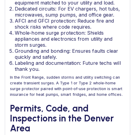
equipment matched to your utility and load.
Dedicated circuits: For EV chargers, hot tubs,
microwaves, sump pumps, and office gear.
AFCI and GFCI protection: Reduce fire and
shock risks where code requires.
Whole‑home surge protection: Shields
appliances and electronics from utility and
storm surges.
Grounding and bonding: Ensures faults clear
quickly and safely.
Labeling and documentation: Future techs will
thank you.
In the Front Range, sudden storms and utility switching can
create transient surges. A Type 1 or Type 2 whole‑home
surge protector paired with point‑of‑use protection is smart
insurance for heat pumps, smart fridges, and home offices.
Permits, Code, and
Inspections in the Denver
Area