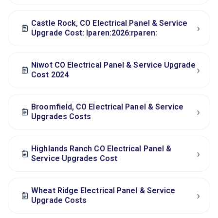
Castle Rock, CO Electrical Panel & Service
›
Upgrade Cost: lparen:2026:rparen:
Niwot CO Electrical Panel & Service Upgrade
›
Cost 2024
Broomfield, CO Electrical Panel & Service
›
Upgrades Costs
Highlands Ranch CO Electrical Panel &
›
Service Upgrades Cost
Wheat Ridge Electrical Panel & Service
›
Upgrade Costs