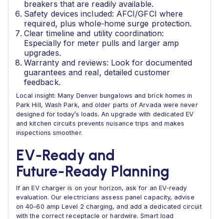
breakers that are readily available.
Safety devices included: AFCI/GFCI where
required, plus whole‑home surge protection.
Clear timeline and utility coordination:
Especially for meter pulls and larger amp
upgrades.
Warranty and reviews: Look for documented
guarantees and real, detailed customer
feedback.
Local insight: Many Denver bungalows and brick homes in
Park Hill, Wash Park, and older parts of Arvada were never
designed for today’s loads. An upgrade with dedicated EV
and kitchen circuits prevents nuisance trips and makes
inspections smoother.
EV‑Ready and
Future‑Ready Planning
If an EV charger is on your horizon, ask for an EV‑ready
evaluation. Our electricians assess panel capacity, advise
on 40–60 amp Level 2 charging, and add a dedicated circuit
with the correct receptacle or hardwire. Smart load