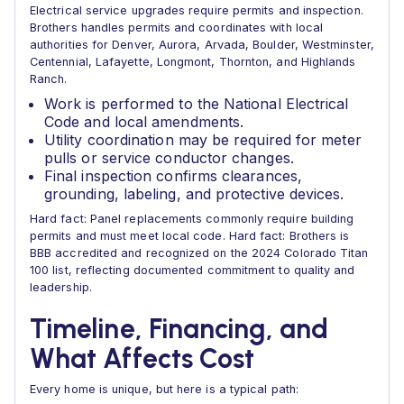
Electrical service upgrades require permits and inspection.
Brothers handles permits and coordinates with local
authorities for Denver, Aurora, Arvada, Boulder, Westminster,
Centennial, Lafayette, Longmont, Thornton, and Highlands
Ranch.
Work is performed to the National Electrical
Code and local amendments.
Utility coordination may be required for meter
pulls or service conductor changes.
Final inspection confirms clearances,
grounding, labeling, and protective devices.
Hard fact: Panel replacements commonly require building
permits and must meet local code. Hard fact: Brothers is
BBB accredited and recognized on the 2024 Colorado Titan
100 list, reflecting documented commitment to quality and
leadership.
Timeline, Financing, and
What Affects Cost
Every home is unique, but here is a typical path: