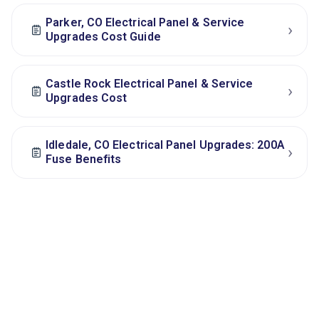
Parker, CO Electrical Panel & Service
›
Upgrades Cost Guide
Castle Rock Electrical Panel & Service
›
Upgrades Cost
Idledale, CO Electrical Panel Upgrades: 200A
›
Fuse Benefits