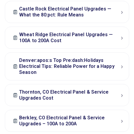
Castle Rock Electrical Panel Upgrades —
›
What the 80:pct: Rule Means
Wheat Ridge Electrical Panel Upgrades —
›
100A to 200A Cost
Denver:apos:s Top Pre:dash:Holidays
›
Electrical Tips: Reliable Power for a Happy
Season
Thornton, CO Electrical Panel & Service
›
Upgrades Cost
Berkley, CO Electrical Panel & Service
›
Upgrades – 100A to 200A