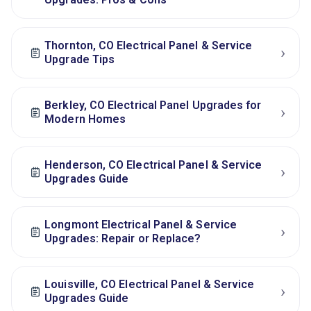
Thornton, CO Electrical Panel & Service
›
Upgrade Tips
Berkley, CO Electrical Panel Upgrades for
›
Modern Homes
Henderson, CO Electrical Panel & Service
›
Upgrades Guide
Longmont Electrical Panel & Service
›
Upgrades: Repair or Replace?
Louisville, CO Electrical Panel & Service
›
Upgrades Guide