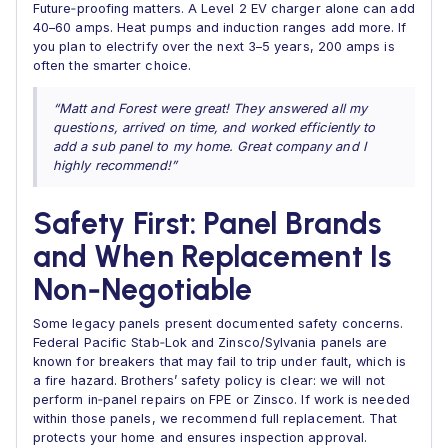
Future‑proofing matters. A Level 2 EV charger alone can add
40–60 amps. Heat pumps and induction ranges add more. If
you plan to electrify over the next 3–5 years, 200 amps is
often the smarter choice.
“Matt and Forest were great! They answered all my
questions, arrived on time, and worked efficiently to
add a sub panel to my home. Great company and I
highly recommend!”
Safety First: Panel Brands
and When Replacement Is
Non‑Negotiable
Some legacy panels present documented safety concerns.
Federal Pacific Stab‑Lok and Zinsco/Sylvania panels are
known for breakers that may fail to trip under fault, which is
a fire hazard. Brothers’ safety policy is clear: we will not
perform in‑panel repairs on FPE or Zinsco. If work is needed
within those panels, we recommend full replacement. That
protects your home and ensures inspection approval.