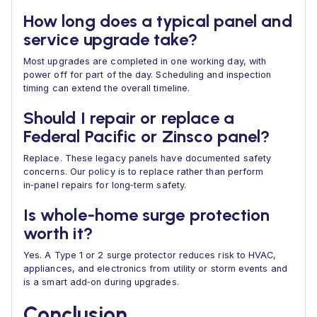
How long does a typical panel and
service upgrade take?
Most upgrades are completed in one working day, with
power off for part of the day. Scheduling and inspection
timing can extend the overall timeline.
Should I repair or replace a
Federal Pacific or Zinsco panel?
Replace. These legacy panels have documented safety
concerns. Our policy is to replace rather than perform
in‑panel repairs for long‑term safety.
Is whole‑home surge protection
worth it?
Yes. A Type 1 or 2 surge protector reduces risk to HVAC,
appliances, and electronics from utility or storm events and
is a smart add‑on during upgrades.
Conclusion