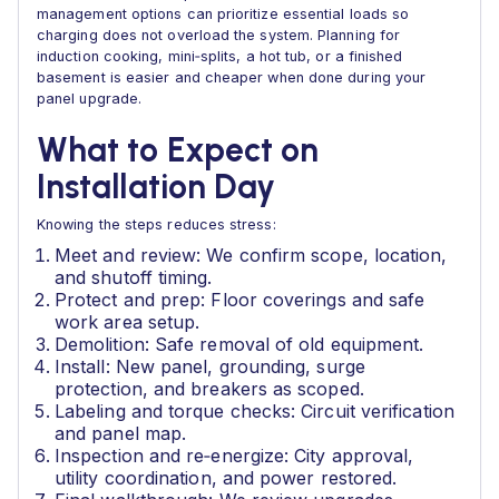
management options can prioritize essential loads so
charging does not overload the system. Planning for
induction cooking, mini‑splits, a hot tub, or a finished
basement is easier and cheaper when done during your
panel upgrade.
What to Expect on
Installation Day
Knowing the steps reduces stress:
Meet and review: We confirm scope, location,
and shutoff timing.
Protect and prep: Floor coverings and safe
work area setup.
Demolition: Safe removal of old equipment.
Install: New panel, grounding, surge
protection, and breakers as scoped.
Labeling and torque checks: Circuit verification
and panel map.
Inspection and re‑energize: City approval,
utility coordination, and power restored.