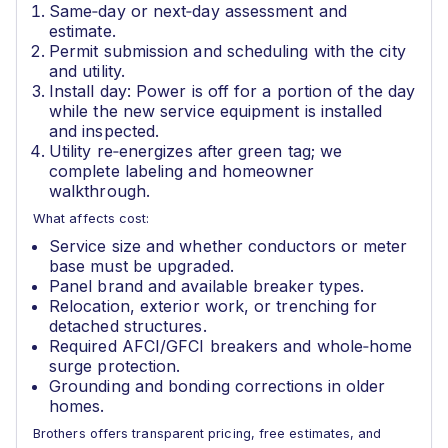
Same‑day or next‑day assessment and
estimate.
Permit submission and scheduling with the city
and utility.
Install day: Power is off for a portion of the day
while the new service equipment is installed
and inspected.
Utility re‑energizes after green tag; we
complete labeling and homeowner
walkthrough.
What affects cost:
Service size and whether conductors or meter
base must be upgraded.
Panel brand and available breaker types.
Relocation, exterior work, or trenching for
detached structures.
Required AFCI/GFCI breakers and whole‑home
surge protection.
Grounding and bonding corrections in older
homes.
Brothers offers transparent pricing, free estimates, and