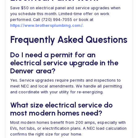
Save $50 on electrical panel and service upgrades when
you schedule this month. Limited‑time offer on work
performed. Call (720) 994-7055 or book at
https://www.brothersplumbing.com/
.
Frequently Asked Questions
Do I need a permit for an
electrical service upgrade in the
Denver area?
Yes. Service upgrades require permits and inspections to
meet NEC and local amendments. We handle all permitting
and coordinate with your utility for re‑energizing.
What size electrical service do
most modern homes need?
Most modern homes benefit from 200 amps, especially with
EVs, hot tubs, or electrification plans. A NEC load calculation
confirms the right size for your home.