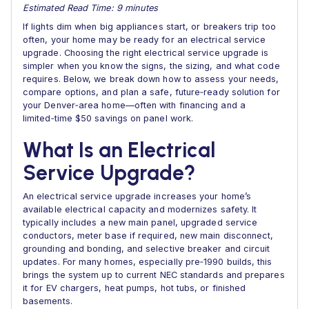
Estimated Read Time: 9 minutes
If lights dim when big appliances start, or breakers trip too
often, your home may be ready for an electrical service
upgrade. Choosing the right electrical service upgrade is
simpler when you know the signs, the sizing, and what code
requires. Below, we break down how to assess your needs,
compare options, and plan a safe, future‑ready solution for
your Denver‑area home—often with financing and a
limited‑time $50 savings on panel work.
What Is an Electrical
Service Upgrade?
An electrical service upgrade increases your home’s
available electrical capacity and modernizes safety. It
typically includes a new main panel, upgraded service
conductors, meter base if required, new main disconnect,
grounding and bonding, and selective breaker and circuit
updates. For many homes, especially pre‑1990 builds, this
brings the system up to current NEC standards and prepares
it for EV chargers, heat pumps, hot tubs, or finished
basements.