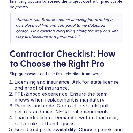
financing options to spread the project cost with predictable
payments.
“Karsten with Brothers did an amazing job running a
new electrical line and sub panel to my detached
garage. He explained everything along the way and was
very professional and personable.”
Contractor Checklist: How
to Choose the Right Pro
Skip guesswork and use this selection framework:
Licensing and insurance: Ask for state license
and proof of insurance.
FPE/Zinsco experience: Ensure the team
knows when replacement is mandatory.
Permits and code: Contractor should pull
permits and meet NEC/local amendments.
Load calculation: Demand a written load calc,
not a rule‑of‑thumb guess.
Brand and parts availability: Choose panels and