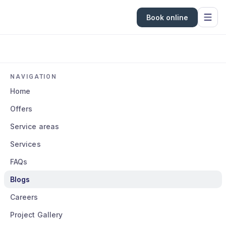
Book online
NAVIGATION
Home
Offers
Service areas
Services
FAQs
Blogs
Careers
Project Gallery