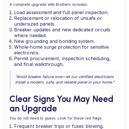
A complete upgrade with Brothers includes:
Load assessment and full panel inspection.
Replacement or relocation of unsafe or
undersized panels.
Breaker updates and new dedicated circuits
where needed.
New grounding and bonding system.
Whole‑home surge protection for sensitive
electronics.
Permit procurement, inspection scheduling,
and final walkthrough.
“Avoid breaker failure now—let our certified electricians
install a modern, safe, and reliable panel in your home.”
Clear Signs You May Need
an Upgrade
You do not need to guess. Look for these red flags:
Frequent breaker trips or fuses blowing.