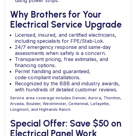
using power strips.
Why Brothers for Your
Electrical Service Upgrade
Licensed, insured, and certified electricians,
including specialists for FPE/Stab‑Lok.
24/7 emergency response and same‑day
assessments when safety is a concern.
Transparent pricing, free estimates, and
financing options.
Permit handling and guaranteed,
code‑compliant installations.
Recognized by the BBB and industry awards,
with hundreds of detailed customer reviews.
Service area coverage includes Denver, Aurora, Thornton,
Arvada, Boulder, Westminster, Centennial, Lafayette,
Longmont, and Highlands Ranch.
Special Offer: Save $50 on
Electrical Panel Work