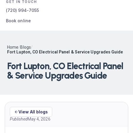
GET IN TOUCH
(720) 994-7055
Book online
Home
/
Blogs
/
Fort Lupton, CO Electrical Panel & Service Upgrades Guide
Fort Lupton, CO Electrical Panel
& Service Upgrades Guide
View All blogs
Published
May 4, 2026