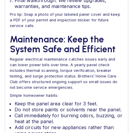
Final walkthrough: We review upgrades,
warranties, and maintenance tips.
Pro tip: Snap a photo of your labeled panel cover and keep
a PDF of your permit and inspection sticker for future
service calls.
Maintenance: Keep the
System Safe and Efficient
Regular electrical maintenance catches issues early and
can lower power bills over time. A yearly panel check
includes thermal scanning, torque verification, breaker
testing, and surge protection status. Brothers’ Home Care
Club offers structured ongoing support so small issues do
not become service emergencies.
Simple homeowner habits:
Keep the panel area clear for 3 feet.
Do not store paints or solvents near the panel.
Call immediately for burning odors, buzzing, or
heat at the panel.
Add circuits for new appliances rather than