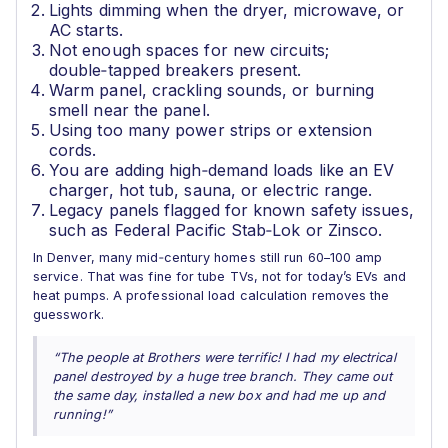
Lights dimming when the dryer, microwave, or
AC starts.
Not enough spaces for new circuits;
double‑tapped breakers present.
Warm panel, crackling sounds, or burning
smell near the panel.
Using too many power strips or extension
cords.
You are adding high‑demand loads like an EV
charger, hot tub, sauna, or electric range.
Legacy panels flagged for known safety issues,
such as Federal Pacific Stab‑Lok or Zinsco.
In Denver, many mid‑century homes still run 60–100 amp
service. That was fine for tube TVs, not for today’s EVs and
heat pumps. A professional load calculation removes the
guesswork.
“The people at Brothers were terrific! I had my electrical
panel destroyed by a huge tree branch. They came out
the same day, installed a new box and had me up and
running!”