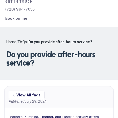
GET IN TOUCH
(720) 994-7055
Book online
Home
/
FAQs
/
Do you provide after-hours service?
Do you provide after-hours
service?
View All faqs
Published
July 29, 2024
Brothers Plumbing, Heating, and Electric proudly offers