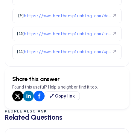
https://www.brothersplumbing.com/denver-ductless-mini-split-installation/
↗
[9]
https://www.brothersplumbing.com/indoor-air-quality/certifications/
↗
[10]
https://www.brothersplumbing.com/wp-json/wp/v2/pages/2155
↗
[11]
Share this answer
Found this useful? Help a neighbor find it too.
🔗 Copy link
PEOPLE ALSO ASK
Related Questions