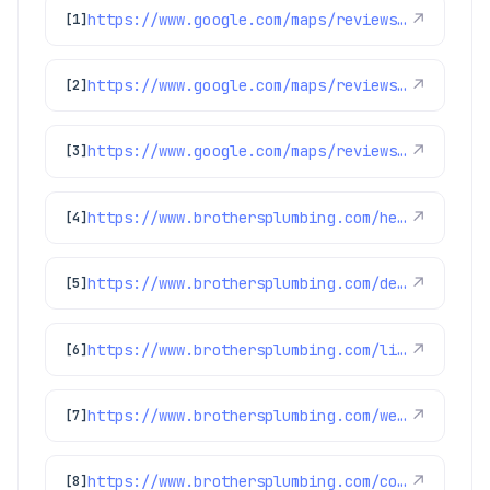
https://www.google.com/maps/reviews/data=!4m8!14m7!1m6!2m5!1sChdDSUhNMG9nS0VJQ0FnSUNKaU5mcXp3RRAB!2m1!1s0x0:0xc3f2ee6ae4a3fedf!3m1!1s2@1:CIHM0ogKEICAgICJiNfqzwE%7CCgwI5avCpAYQqIeoygE%7C?hl=en-US
↗
[1]
https://www.google.com/maps/reviews/data=!4m8!14m7!1m6!2m5!1sChdDSUhNMG9nS0VJQ0FnSURycXVPb3N3RRAB!2m1!1s0x0:0xc3f2ee6ae4a3fedf!3m1!1s2@1:CIHM0ogKEICAgIDrquOoswE%7CCgwIlbGLtQYQ0LeohAI%7C?hl=en-US
↗
[2]
https://www.google.com/maps/reviews/data=!4m8!14m7!1m6!2m5!1sChdDSUhNMG9nS0VJQ0FnSUNpalBhUWpnRRAB!2m1!1s0x0:0xc3f2ee6ae4a3fedf!3m1!1s2@1:CIHM0ogKEICAgICijPaQjgE%7CCgwI6921pgYQ2MGNrwE%7C?hl=en-US
↗
[3]
https://www.brothersplumbing.com/heating/heat-pumps/
↗
[4]
https://www.brothersplumbing.com/denver-furnace-replacement/
↗
[5]
https://www.brothersplumbing.com/littleton-boilers/
↗
[6]
https://www.brothersplumbing.com/westminster-furnace-repair-replacement/
↗
[7]
https://www.brothersplumbing.com/commerce-city-repiping/
↗
[8]