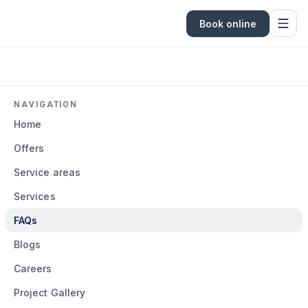
Book online
NAVIGATION
Home
Offers
Service areas
Services
FAQs
Blogs
Careers
Project Gallery