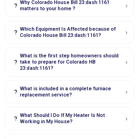
Why Colorado House Bill 23:dash:1161
›
?
matters to your home ?
Which Equipment Is Affected because of
›
?
Colorado House Bill 23:dash:1161?
What is the first step homeowners should
›
?
take to prepare for Colorado HB
23:dash:1161?
What is included in a complete furnace
›
?
replacement service?
What Should I Do If My Heater Is Not
›
?
Working in My House?