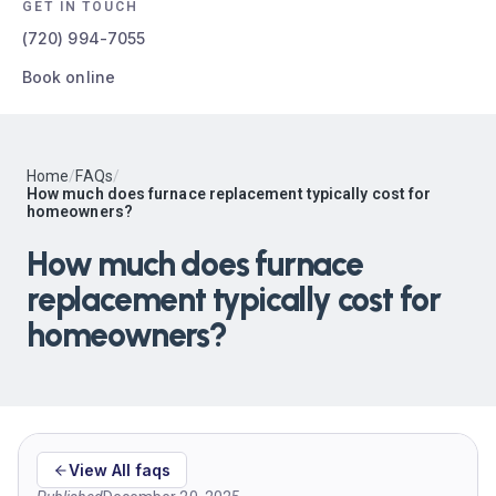
GET IN TOUCH
(720) 994-7055
Book online
Home
/
FAQs
/
How much does furnace replacement typically cost for
homeowners?
How much does furnace
replacement typically cost for
homeowners?
View All faqs