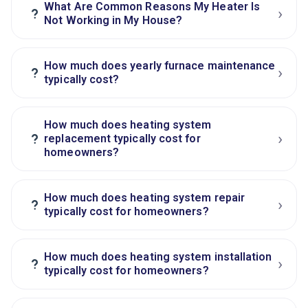
What Are Common Reasons My Heater Is
›
?
Not Working in My House?
How much does yearly furnace maintenance
›
?
typically cost?
How much does heating system
›
?
replacement typically cost for
homeowners?
How much does heating system repair
›
?
typically cost for homeowners?
How much does heating system installation
›
?
typically cost for homeowners?