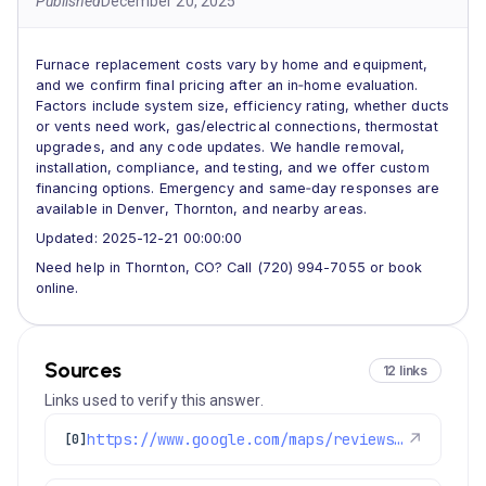
Published
December 20, 2025
Furnace replacement costs vary by home and equipment,
and we confirm final pricing after an in‑home evaluation.
Factors include system size, efficiency rating, whether ducts
or vents need work, gas/electrical connections, thermostat
upgrades, and any code updates. We handle removal,
installation, compliance, and testing, and we offer custom
financing options. Emergency and same‑day responses are
available in Denver, Thornton, and nearby areas.
Updated: 2025-12-21 00:00:00
Need help in Thornton, CO? Call (720) 994-7055 or book
online.
Sources
12 links
Links used to verify this answer.
https://www.google.com/maps/reviews/data=!4m8!14m7!1m6!2m5!1sChdDSUhNMG9nS0VJQ0FnSUNNeTZ1OWlRRRAB!2m1!1s0x0:0xc3f2ee6ae4a3fedf!3m1!1s2@1:CIHM0ogKEICAgICMy6u9iQE%7CCgwI77qTtgYQ2MLpqQI%7C?hl=en-US
↗
[0]