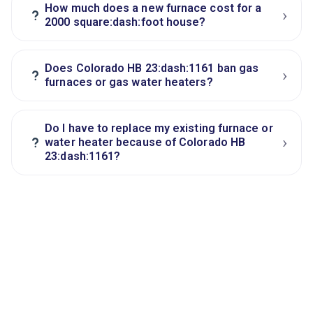
How much does a new furnace cost for a
›
?
2000 square:dash:foot house?
Does Colorado HB 23:dash:1161 ban gas
›
?
furnaces or gas water heaters?
Do I have to replace my existing furnace or
›
?
water heater because of Colorado HB
23:dash:1161?