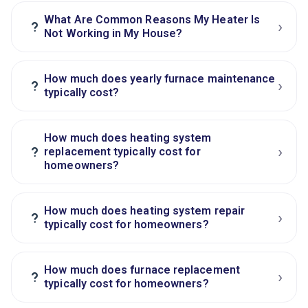
What Are Common Reasons My Heater Is
›
?
Not Working in My House?
How much does yearly furnace maintenance
›
?
typically cost?
How much does heating system
›
?
replacement typically cost for
homeowners?
How much does heating system repair
›
?
typically cost for homeowners?
How much does furnace replacement
›
?
typically cost for homeowners?