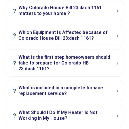
Why Colorado House Bill 23:dash:1161
›
?
matters to your home ?
Which Equipment Is Affected because of
›
?
Colorado House Bill 23:dash:1161?
What is the first step homeowners should
›
?
take to prepare for Colorado HB
23:dash:1161?
What is included in a complete furnace
›
?
replacement service?
What Should I Do If My Heater Is Not
›
?
Working in My House?