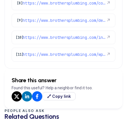
https://www.brothersplumbing.com/commerce-city-repiping/
↗
[8]
https://www.brothersplumbing.com/denver-ductless-mini-split-installation/
↗
[9]
https://www.brothersplumbing.com/indoor-air-quality/certifications/
↗
[10]
https://www.brothersplumbing.com/wp-json/wp/v2/pages/2155
↗
[11]
Share this answer
Found this useful? Help a neighbor find it too.
🔗 Copy link
PEOPLE ALSO ASK
Related Questions