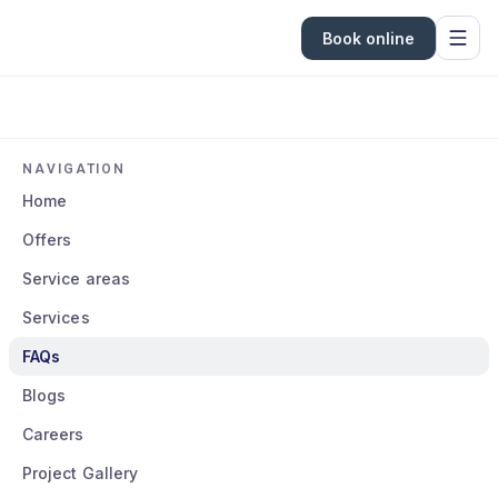
Book online
NAVIGATION
Home
Offers
Service areas
Services
FAQs
Blogs
Careers
Project Gallery