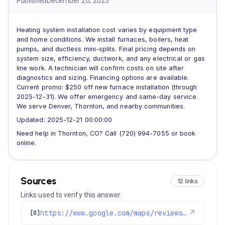
Published
December 20, 2025
Heating system installation cost varies by equipment type
and home conditions. We install furnaces, boilers, heat
pumps, and ductless mini-splits. Final pricing depends on
system size, efficiency, ductwork, and any electrical or gas
line work. A technician will confirm costs on site after
diagnostics and sizing. Financing options are available.
Current promo: $250 off new furnace installation (through
2025-12-31). We offer emergency and same-day service.
We serve Denver, Thornton, and nearby communities.
Updated: 2025-12-21 00:00:00
Need help in Thornton, CO? Call (720) 994-7055 or book
online.
Sources
12 links
Links used to verify this answer.
https://www.google.com/maps/reviews/data=!4m8!14m7!1m6!2m5!1sChdDSUhNMG9nS0VJQ0FnSUNNeTZ1OWlRRRAB!2m1!1s0x0:0xc3f2ee6ae4a3fedf!3m1!1s2@1:CIHM0ogKEICAgICMy6u9iQE%7CCgwI77qTtgYQ2MLpqQI%7C?hl=en-US
↗
[0]