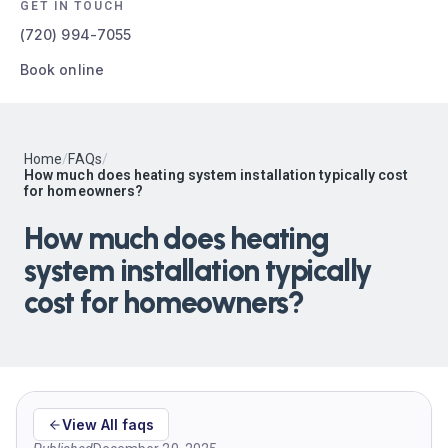
GET IN TOUCH
(720) 994-7055
Book online
Home
/
FAQs
/
How much does heating system installation typically cost
for homeowners?
How much does heating
system installation typically
cost for homeowners?
View All faqs