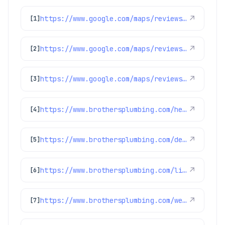
https://www.google.com/maps/reviews/data=!4m8!14m7!1m6!2m5!1sChdDSUhNMG9nS0VJQ0FnSUNKaU5mcXp3RRAB!2m1!1s0x0:0xc3f2ee6ae4a3fedf!3m1!1s2@1:CIHM0ogKEICAgICJiNfqzwE%7CCgwI5avCpAYQqIeoygE%7C?hl=en-US
↗
[1]
https://www.google.com/maps/reviews/data=!4m8!14m7!1m6!2m5!1sChdDSUhNMG9nS0VJQ0FnSURycXVPb3N3RRAB!2m1!1s0x0:0xc3f2ee6ae4a3fedf!3m1!1s2@1:CIHM0ogKEICAgIDrquOoswE%7CCgwIlbGLtQYQ0LeohAI%7C?hl=en-US
↗
[2]
https://www.google.com/maps/reviews/data=!4m8!14m7!1m6!2m5!1sChdDSUhNMG9nS0VJQ0FnSUNpalBhUWpnRRAB!2m1!1s0x0:0xc3f2ee6ae4a3fedf!3m1!1s2@1:CIHM0ogKEICAgICijPaQjgE%7CCgwI6921pgYQ2MGNrwE%7C?hl=en-US
↗
[3]
https://www.brothersplumbing.com/heating/heat-pumps/
↗
[4]
https://www.brothersplumbing.com/denver-furnace-replacement/
↗
[5]
https://www.brothersplumbing.com/littleton-boilers/
↗
[6]
https://www.brothersplumbing.com/westminster-furnace-repair-replacement/
↗
[7]