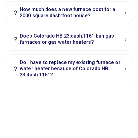
How much does a new furnace cost for a
›
?
2000 square:dash:foot house?
Does Colorado HB 23:dash:1161 ban gas
›
?
furnaces or gas water heaters?
Do I have to replace my existing furnace or
›
?
water heater because of Colorado HB
23:dash:1161?