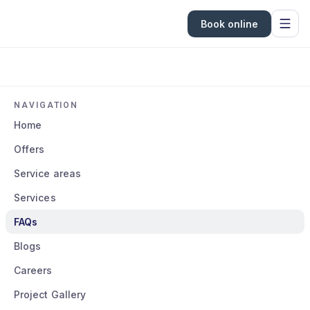
Book online
NAVIGATION
Home
Offers
Service areas
Services
FAQs
Blogs
Careers
Project Gallery