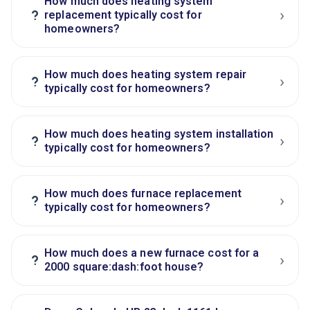
How much does heating system
›
?
replacement typically cost for
homeowners?
How much does heating system repair
›
?
typically cost for homeowners?
How much does heating system installation
›
?
typically cost for homeowners?
How much does furnace replacement
›
?
typically cost for homeowners?
How much does a new furnace cost for a
›
?
2000 square:dash:foot house?