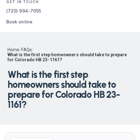
GET IN TOUCH
(720) 994-7055
Book online
Home
/
FAQs
/
What is the first step homeowners should take to prepare
for Colorado HB 23-1161?
What is the first step
homeowners should take to
prepare for Colorado HB 23-
1161?