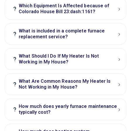
Which Equipment Is Affected because of
›
?
Colorado House Bill 23:dash:1161?
What is included in a complete furnace
›
?
replacement service?
What Should I Do If My Heater Is Not
›
?
Working in My House?
What Are Common Reasons My Heater Is
›
?
Not Working in My House?
How much does yearly furnace maintenance
›
?
typically cost?