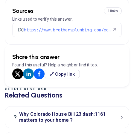
Sources
1 links
Links used to verify this answer.
https://www.brothersplumbing.com/colorado-nox-law-furnace-waterheater/
↗
[0]
Share this answer
Found this useful? Help a neighbor find it too.
🔗 Copy link
PEOPLE ALSO ASK
Related Questions
Why Colorado House Bill 23:dash:1161
›
?
matters to your home ?