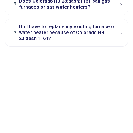
Does Colorado HB 23:dash:1161 ban gas
›
?
furnaces or gas water heaters?
Do I have to replace my existing furnace or
›
?
water heater because of Colorado HB
23:dash:1161?