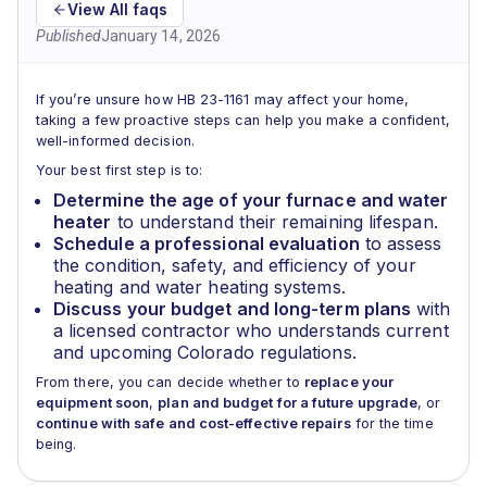
View All faqs
Published
January 14, 2026
If you’re unsure how HB 23-1161 may affect your home,
taking a few proactive steps can help you make a confident,
well-informed decision.
Your best first step is to:
Determine the age of your furnace and water
heater
to understand their remaining lifespan.
Schedule a professional evaluation
to assess
the condition, safety, and efficiency of your
heating and water heating systems.
Discuss your budget and long-term plans
with
a licensed contractor who understands current
and upcoming Colorado regulations.
From there, you can decide whether to
replace your
equipment soon
,
plan and budget for a future upgrade
, or
continue with safe and cost-effective repairs
for the time
being.