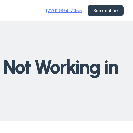
(720) 994-7055
Book online
 Not Working in