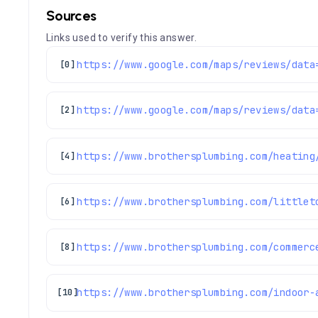
Sources
Links used to verify this answer.
[0]
[2]
https://www.brothersplumbing.com/heating
[4]
https://www.brothersplumbing.com/littlet
[6]
https://www.brothersplumbing.com/commerc
[8]
[10]