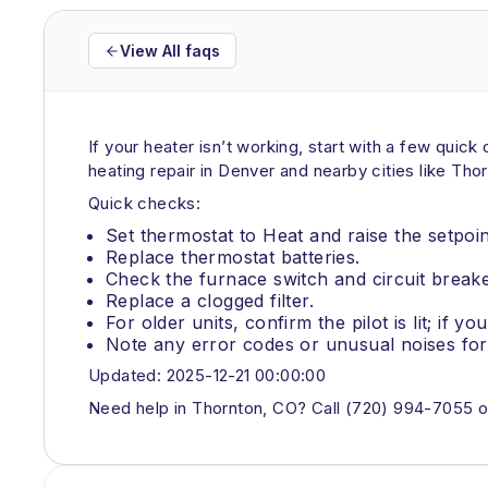
View All faqs
If your heater isn’t working, start with a few qui
heating repair in Denver and nearby cities like Tho
Quick checks:
Set thermostat to Heat and raise the setpoi
Replace thermostat batteries.
Check the furnace switch and circuit breake
Replace a clogged filter.
For older units, confirm the pilot is lit; if yo
Note any error codes or unusual noises for 
Updated: 2025-12-21 00:00:00
Need help in Thornton, CO? Call (720) 994-7055 o