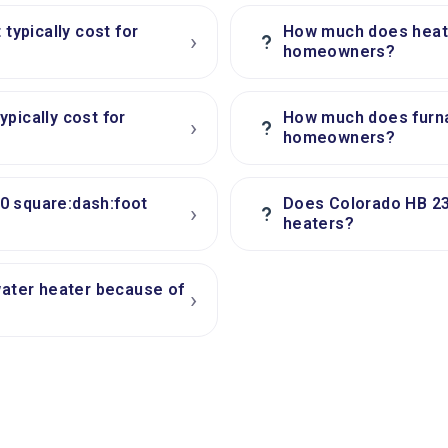
ypically cost for
How much does heatin
›
?
homeowners?
pically cost for
How much does furna
›
?
homeowners?
0 square:dash:foot
Does Colorado HB 23
›
?
heaters?
water heater because of
›