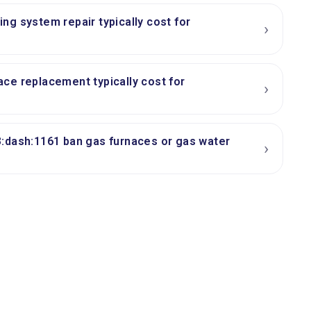
g system repair typically cost for
›
ce replacement typically cost for
›
:dash:1161 ban gas furnaces or gas water
›