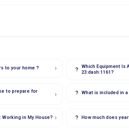
Which Equipment Is 
›
rs to your home ?
?
23:dash:1161?
ke to prepare for
?
What is included in 
›
›
?
 Working in My House?
How much does yearl