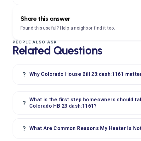
Share this answer
Found this useful? Help a neighbor find it too.
PEOPLE ALSO ASK
Related Questions
?
Why Colorado House Bill 23:dash:1161 matte
What is the first step homeowners should ta
?
Colorado HB 23:dash:1161?
?
What Are Common Reasons My Heater Is Not