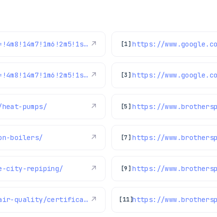
https://www.google.com/maps/reviews/data=!4m8!14m7!1m6!2m5!1sChdDSUhNMG9nS0VJQ0FnSUNNeTZ1OWlRRRAB!2m1!1s0x0:0xc3f2ee6ae4a3fedf!3m1!1s2@1:CIHM0ogKEICAgICMy6u9iQE%7CCgwI77qTtgYQ2MLpqQI%7C?hl=en-US
↗
[1]
https://www.google.com/maps/reviews/data=!4m8!14m7!1m6!2m5!1sChdDSUhNMG9nS0VJQ0FnSURycXVPb3N3RRAB!2m1!1s0x0:0xc3f2ee6ae4a3fedf!3m1!1s2@1:CIHM0ogKEICAgIDrquOoswE%7CCgwIlbGLtQYQ0LeohAI%7C?hl=en-US
↗
[3]
/heat-pumps/
↗
https://www.brothers
[5]
on-boilers/
↗
[7]
e-city-repiping/
↗
[9]
https://www.brothersplumbing.com/indoor-air-quality/certifications/
↗
https://www.brothers
[11]