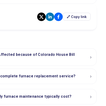
🔗 Copy link
Affected because of Colorado House Bill
›
›
a complete furnace replacement service?
›
y furnace maintenance typically cost?