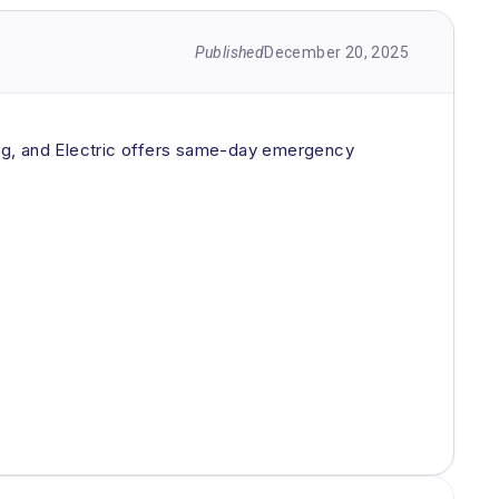
Published
December 20, 2025
ting, and Electric offers same-day emergency