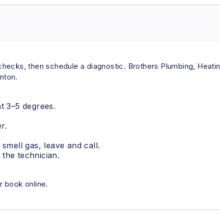
ck checks, then schedule a diagnostic. Brothers Plumbing, Hea
rnton.
nt 3–5 degrees.
r.
u smell gas, leave and call.
the technician.
r book online.