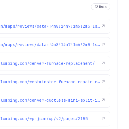
12 links
https://www.google.com/maps/reviews/data=!4m8!14m7!1m6!2m5!1sChdDSUhNMG9nS0VJQ0FnSUNKaU5mcXp3RRAB!2m1!1s0x0:0xc3f2ee6ae4a3fedf!3m1!1s2@1:CIHM0ogKEICAgICJiNfqzwE%7CCgwI5avCpAYQqIeoygE%7C?hl=en-US
↗
https://www.google.com/maps/reviews/data=!4m8!14m7!1m6!2m5!1sChdDSUhNMG9nS0VJQ0FnSUNpalBhUWpnRRAB!2m1!1s0x0:0xc3f2ee6ae4a3fedf!3m1!1s2@1:CIHM0ogKEICAgICijPaQjgE%7CCgwI6921pgYQ2MGNrwE%7C?hl=en-US
↗
plumbing.com/denver-furnace-replacement/
↗
https://www.brothersplumbing.com/westminster-furnace-repair-replacement/
↗
https://www.brothersplumbing.com/denver-ductless-mini-split-installation/
↗
plumbing.com/wp-json/wp/v2/pages/2155
↗