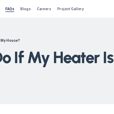
FAQs
Blogs
Careers
Project Gallery
in My House?
o If My Heater Is