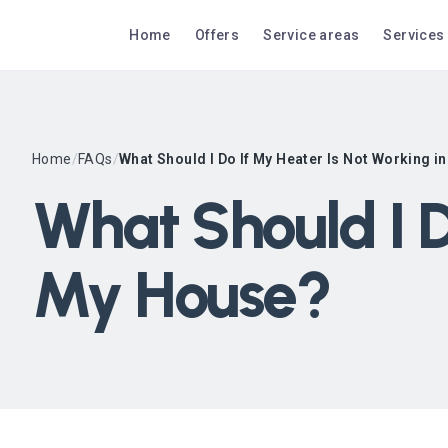
Home
Offers
Service areas
Services
Home
/
FAQs
/
What Should I Do If My Heater Is Not Working 
What Should I D
My House?