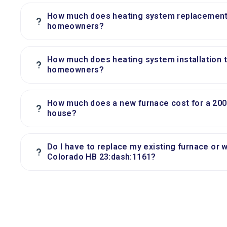
How much does heating system replacement t
?
homeowners?
How much does heating system installation ty
?
homeowners?
How much does a new furnace cost for a 200
?
house?
Do I have to replace my existing furnace or 
?
Colorado HB 23:dash:1161?